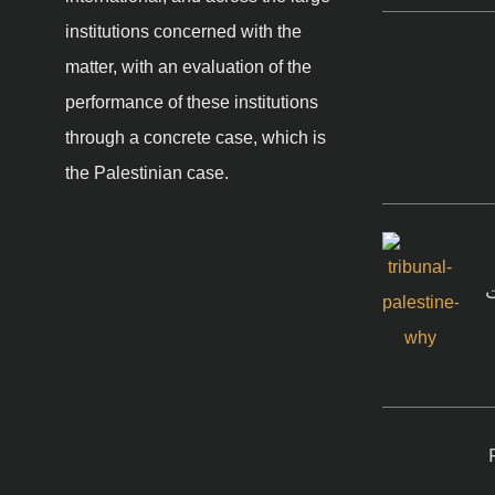
institutions concerned with the
matter, with an evaluation of the
performance of these institutions
through a concrete case, which is
the Palestinian case.