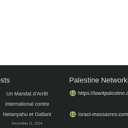
osts
Palestine Network
https://law4palestine.
Un Mandat d’Arrêt
International contre
Netanyahu et Gallant
israel-massacres.co
December 11, 2024