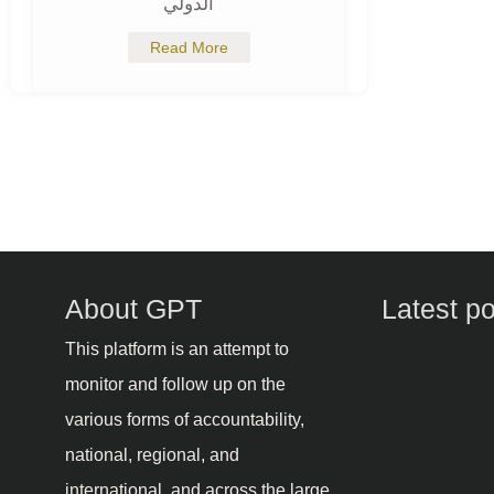
الدولي
Read More
About GPT
Latest p
This platform is an attempt to
monitor and follow up on the
various forms of accountability,
national, regional, and
international, and across the large