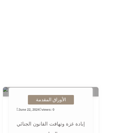
الأوراق المقدمة
June 22, 2024
views: 0
إبادة غزة وتهافت القانون الجنائي