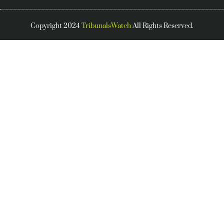
Copyright 2024
TribunalsWatch
All Rights Reserved.