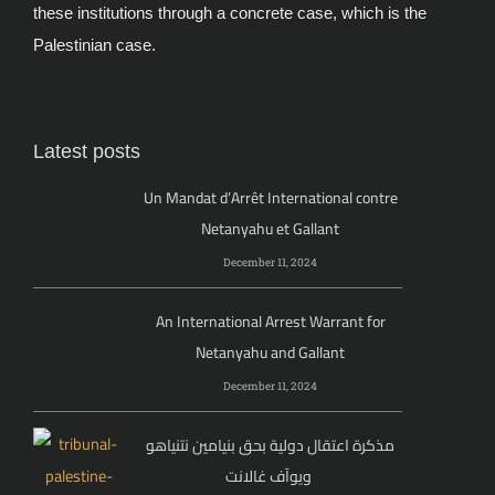
these institutions through a concrete case, which is the
Palestinian case.
Latest posts
Un Mandat d’Arrêt International contre
Netanyahu et Gallant
December 11, 2024
An International Arrest Warrant for
Netanyahu and Gallant
December 11, 2024
مذكرة اعتقال دولية بحق بنيامين نتنياهو
ويوآف غالانت