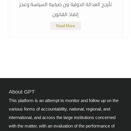
تأرجح العدالة الدولية بين ضبابية السياسة وعجز
إنفاذ القانون
Read More
About GPT
This platform is an attempt to monitor and follow up on the
various forms of accountability, national, regional, and
international, and across the large institutions concerned
with the matter, with an evaluation of the performance of