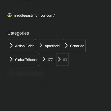
middleeastmonitor.com/
Categories
Action Fields
Apartheid
Genocide
Global Tribunal
ICC
ICJ
Papers Concerned
Press
Speeches