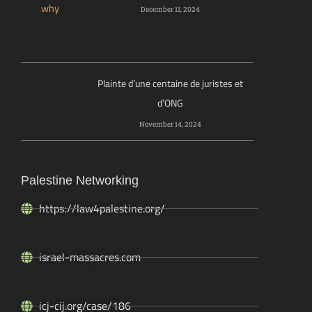
December 11, 2024
Plainte d’une centaine de juristes et
d’ONG
November 14, 2024
Palestine Networking
https://law4palestine.org/
israel-massacres.com
icj-cij.org/case/186