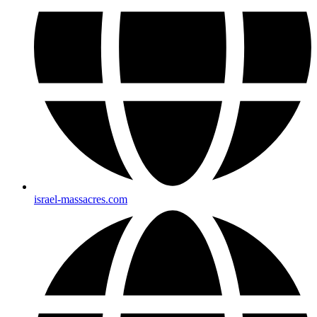
israel-massacres.com