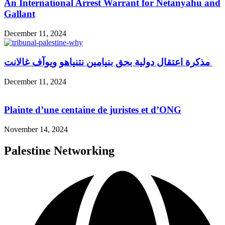
An International Arrest Warrant for Netanyahu and
Gallant
December 11, 2024
مذكرة اعتقال دولية بحق بنيامين نتنياهو ويوآف غالانت
December 11, 2024
Plainte d’une centaine de juristes et d’ONG
November 14, 2024
Palestine Networking