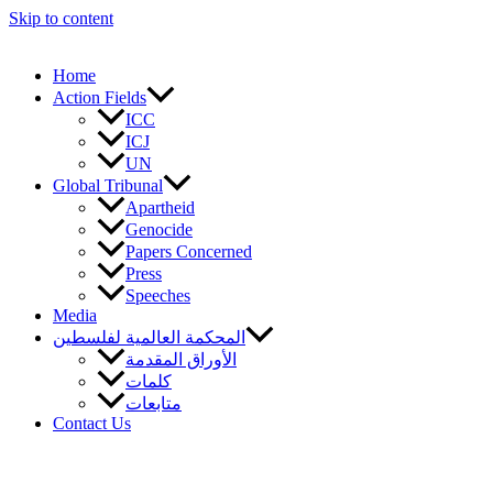
Skip to content
Home
Action Fields
ICC
ICJ
UN
Global Tribunal
Apartheid
Genocide
Papers Concerned
Press
Speeches
Media
المحكمة العالمية لفلسطين
الأوراق المقدمة
كلمات
متابعات
Contact Us