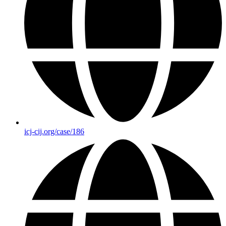
icj-cij.org/case/186