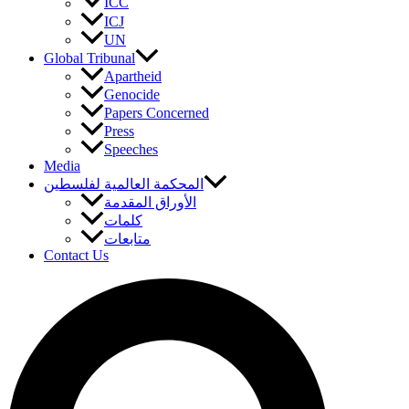
ICC
ICJ
UN
Global Tribunal
Apartheid
Genocide
Papers Concerned
Press
Speeches
Media
المحكمة العالمية لفلسطين
الأوراق المقدمة
كلمات
متابعات
Contact Us