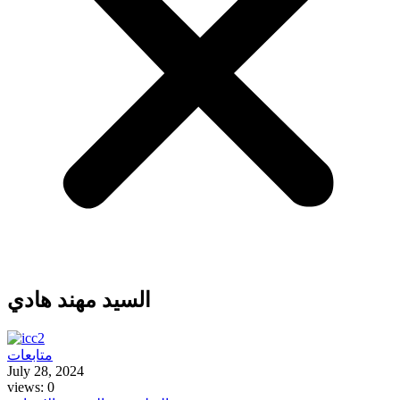
السيد مهند هادي
متابعات
July 28, 2024
views: 0