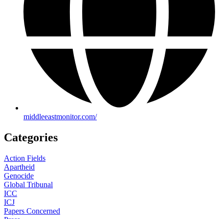
middleeastmonitor.com/
Categories
Action Fields
Apartheid
Genocide
Global Tribunal
ICC
ICJ
Papers Concerned