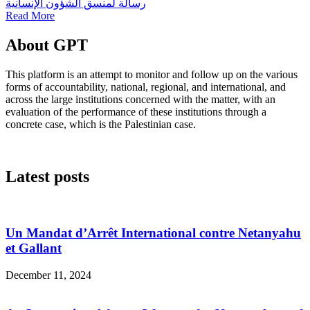
رسالة لمنسق الشؤون الإنسانية
Read More
About GPT
This platform is an attempt to monitor and follow up on the various
forms of accountability, national, regional, and international, and
across the large institutions concerned with the matter, with an
evaluation of the performance of these institutions through a
concrete case, which is the Palestinian case.
Latest posts
Un Mandat d’Arrêt International contre Netanyahu
et Gallant
December 11, 2024