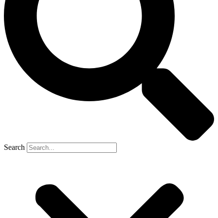
Search