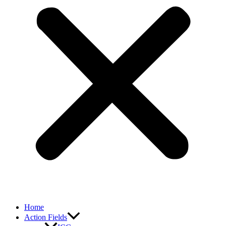
Home
Action Fields