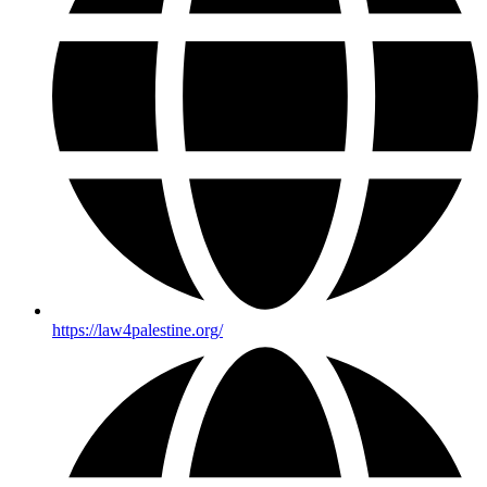
https://law4palestine.org/