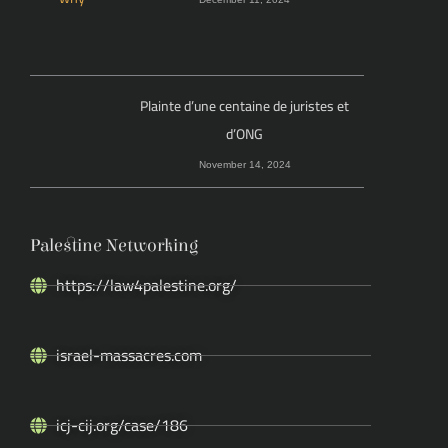
Plainte d’une centaine de juristes et
d’ONG
November 14, 2024
Palestine Networking
https://law4palestine.org/
israel-massacres.com
icj-cij.org/case/186