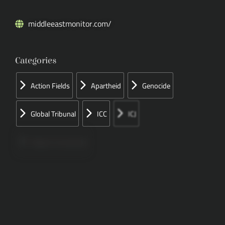
middleeastmonitor.com/
Categories
Action Fields
Apartheid
Genocide
Global Tribunal
ICC
ICJ
Papers Concerned
Press