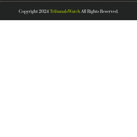
Copyright 2024
TribunalsWatch
All Rights Reserved.