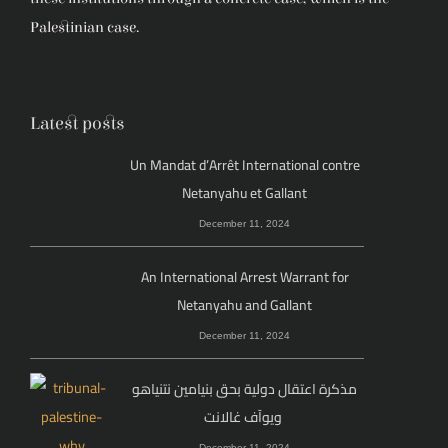
Palestinian case.
Latest posts
Un Mandat d’Arrêt International contre
Netanyahu et Gallant
December 11, 2024
An International Arrest Warrant for
Netanyahu and Gallant
December 11, 2024
مذكرة اعتقال دولية بحق بنيامين نتنياهو
ويوآف غالانت
December 11, 2024