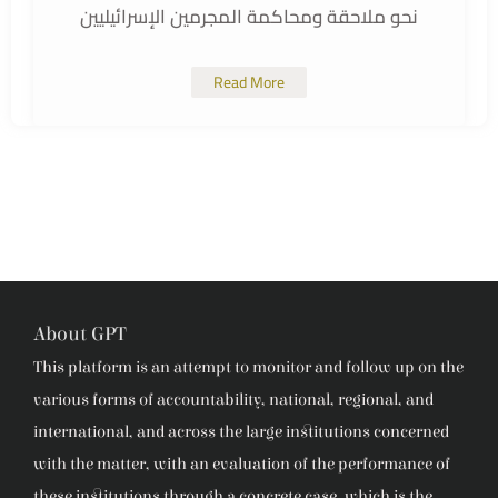
نحو ملاحقة ومحاكمة المجرمين الإسرائيليين
Read More
About GPT
This platform is an attempt to monitor and follow up on the
various forms of accountability, national, regional, and
international, and across the large institutions concerned
with the matter, with an evaluation of the performance of
these institutions through a concrete case, which is the