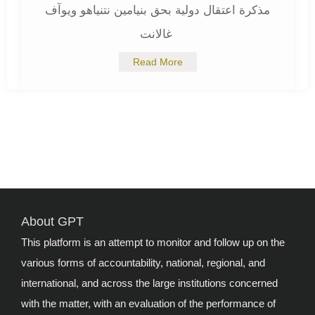
مذكرة اعتقال دولية بحق بنيامين نتنياهو ويوآف
غالانت
Read More
About GPT
This platform is an attempt to monitor and follow up on the
various forms of accountability, national, regional, and
international, and across the large institutions concerned
with the matter, with an evaluation of the performance of