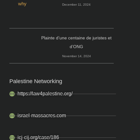
December 11, 2024
Plainte d’une centaine de juristes et
d’ONG
November 14, 2024
Palestine Networking
https://law4palestine.org/
israel-massacres.com
icj-cij.org/case/186