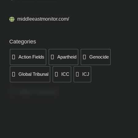
middleeastmonitor.com/
Categories
Action Fields
Apartheid
Genocide
Global Tribunal
ICC
ICJ
Papers Concerned
Press