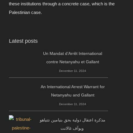
these institutions through a concrete case, which is the
Palestinian case.
Latest posts
Un Mandat d’Arrêt International
contre Netanyahu et Gallant
December 11, 2024
An International Arrest Warrant for
Netanyahu and Gallant
December 11, 2024
مذكرة اعتقال دولية بحق بنيامين نتنياهو
ويوآف غالانت