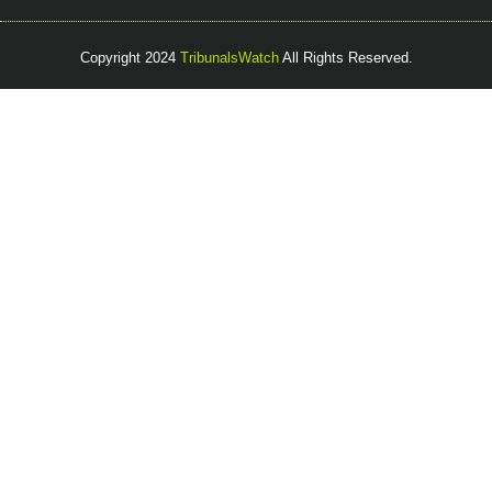
Copyright 2024
TribunalsWatch
All Rights Reserved.