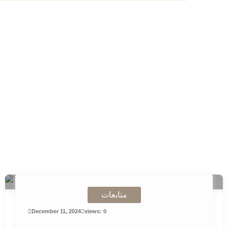
Skip
to
content
متابعات
December 11, 2024
views: 0