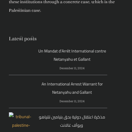
these institutions through a concrete case, which is the
Palestinian case.
Latest posts
Un Mandat d’Arrêt International contre
Netanyahu et Gallant
December 11, 2024
An International Arrest Warrant for
Netanyahu and Gallant
December 11, 2024
مذكرة اعتقال دولية بحق بنيامين نتنياهو
ويوآف غالانت