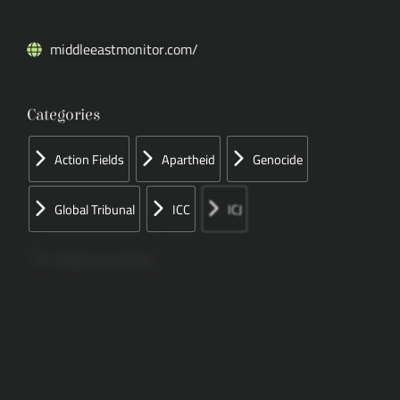
middleeastmonitor.com/
Categories
Action Fields
Apartheid
Genocide
Global Tribunal
ICC
ICJ
Papers Concerned
Press
Speeches