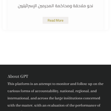
نحو ملاحقة ومحاكمة المجرمين الإسرائيليين
Read More
About GPT
This platform is an attempt to monitor and follow up on the
various forms of accountability, national, regional, and
international, and across the large institutions concerned
with the matter, with an evaluation of the performance of