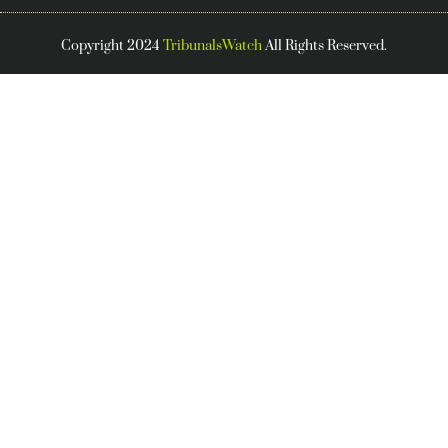
Copyright 2024
TribunalsWatch
All Rights Reserved.