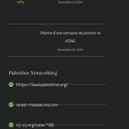
December 11, 2024
Plainte d’une centaine de juristes et
d’ONG
November 14, 2024
Palestine Networking
https://law4palestine.org/
israel-massacres.com
icj-cij.org/case/186