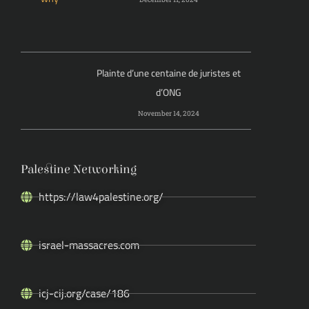
Plainte d’une centaine de juristes et
d’ONG
November 14, 2024
Palestine Networking
https://law4palestine.org/
israel-massacres.com
icj-cij.org/case/186