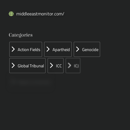
middleeastmonitor.com/
Categories
Action Fields
Apartheid
Genocide
Global Tribunal
ICC
ICJ
Papers Concerned
Press
Speeches