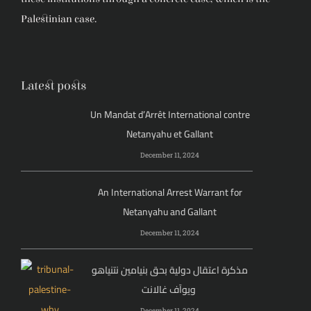
Palestinian case.
Latest posts
Un Mandat d’Arrêt International contre
Netanyahu et Gallant
December 11, 2024
An International Arrest Warrant for
Netanyahu and Gallant
December 11, 2024
مذكرة اعتقال دولية بحق بنيامين نتنياهو
ويوآف غالانت
December 11, 2024