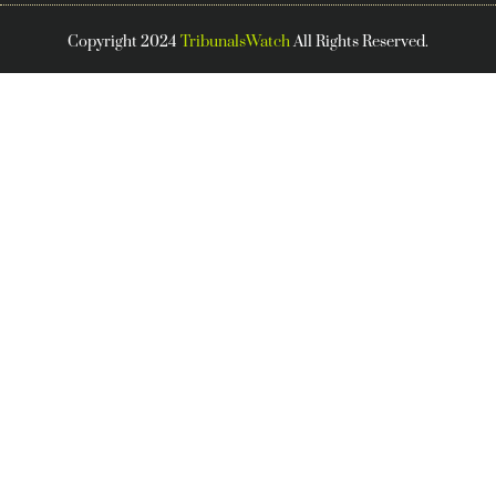
Copyright 2024
TribunalsWatch
All Rights Reserved.