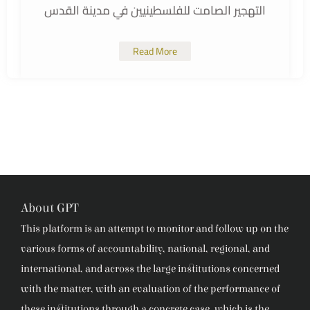
التهجير الصامت للفلسطينيين في مدينة القدس
Read More
About GPT
This platform is an attempt to monitor and follow up on the
various forms of accountability, national, regional, and
international, and across the large institutions concerned
with the matter, with an evaluation of the performance of
these institutions through a concrete case, which is the