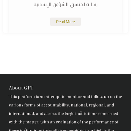
رسالة لمنسق الشؤون الإنسانية
Read More
About GPT
This platform is an attempt to monitor and follow up on the
various forms of accountability, national, regional, and
international, and across the large institutions concerned
with the matter, with an evaluation of the performance of
these institutions through a concrete case, which is the