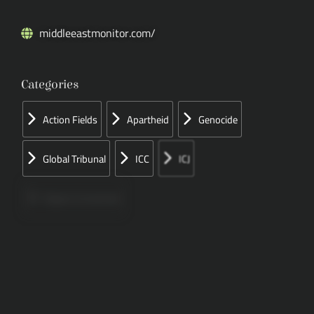
middleeastmonitor.com/
Categories
Action Fields
Apartheid
Genocide
Global Tribunal
ICC
ICJ
Papers Concerned
Press
Speeches