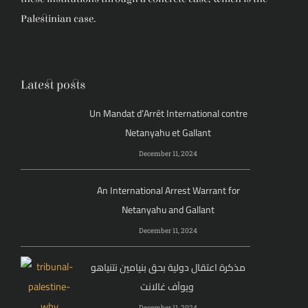
Palestinian case.
Latest posts
Un Mandat d’Arrêt International contre
Netanyahu et Gallant
December 11, 2024
An International Arrest Warrant for
Netanyahu and Gallant
December 11, 2024
مذكرة اعتقال دولية بحق بنيامين نتنياهو
ويوآف غالانت
December 11, 2024