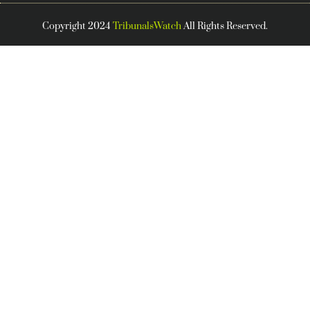
Copyright 2024
TribunalsWatch
All Rights Reserved.