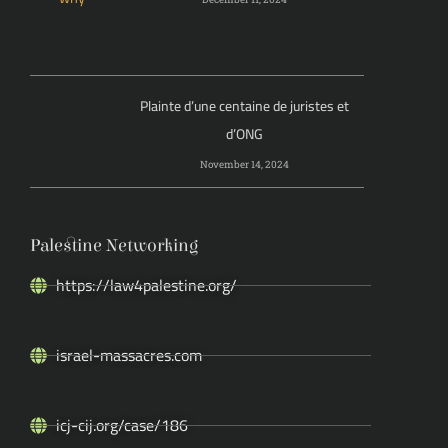
Plainte d’une centaine de juristes et
d’ONG
November 14, 2024
Palestine Networking
https://law4palestine.org/
israel-massacres.com
icj-cij.org/case/186