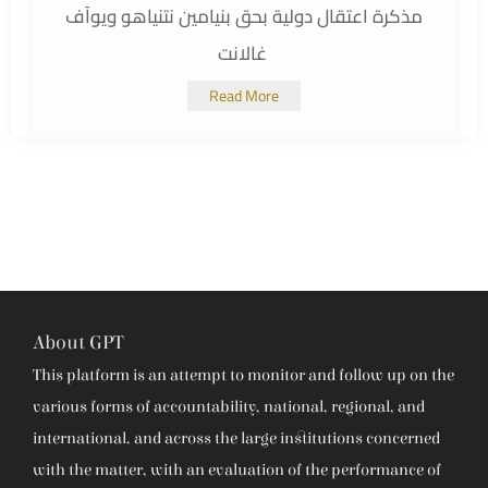
مذكرة اعتقال دولية بحق بنيامين نتنياهو ويوآف
غالانت
Read More
About GPT
This platform is an attempt to monitor and follow up on the
various forms of accountability, national, regional, and
international, and across the large institutions concerned
with the matter, with an evaluation of the performance of