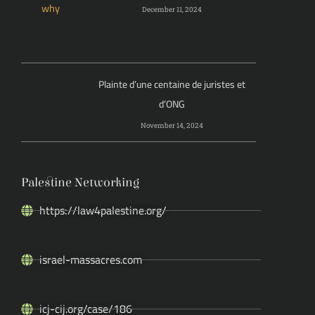
December 11, 2024
Plainte d’une centaine de juristes et
d’ONG
November 14, 2024
Palestine Networking
https://law4palestine.org/
israel-massacres.com
icj-cij.org/case/186