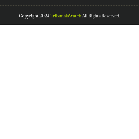
Copyright 2024
TribunalsWatch
All Rights Reserved.