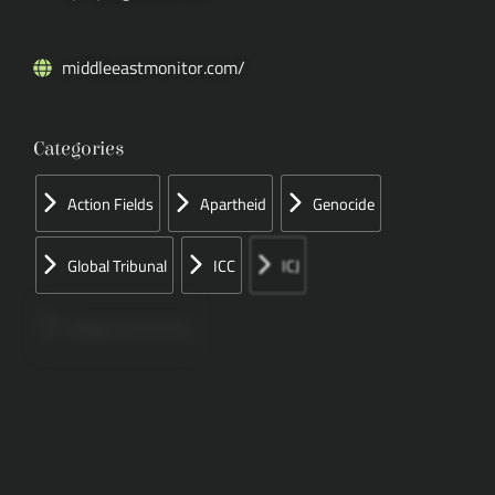
middleeastmonitor.com/
Categories
Action Fields
Apartheid
Genocide
Global Tribunal
ICC
ICJ
Papers Concerned
Press
Speeches