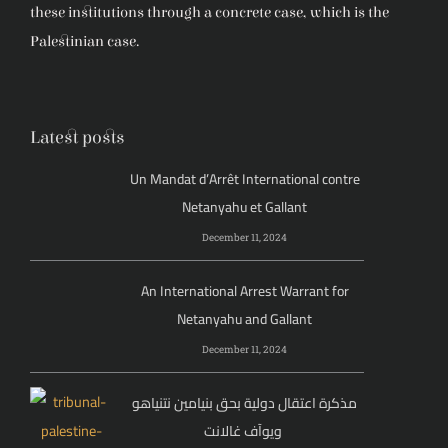
these institutions through a concrete case, which is the
Palestinian case.
Latest posts
Un Mandat d’Arrêt International contre
Netanyahu et Gallant
December 11, 2024
An International Arrest Warrant for
Netanyahu and Gallant
December 11, 2024
مذكرة اعتقال دولية بحق بنيامين نتنياهو
ويوآف غالانت