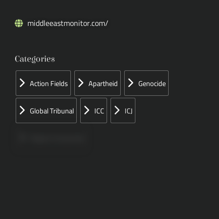
middleeastmonitor.com/
Categories
Action Fields
Apartheid
Genocide
Global Tribunal
ICC
ICJ
Papers Concerned
Press