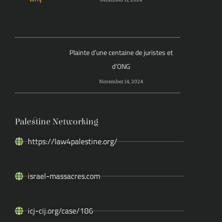
Plainte d’une centaine de juristes et
d’ONG
November 14, 2024
Palestine Networking
https://law4palestine.org/
israel-massacres.com
icj-cij.org/case/186