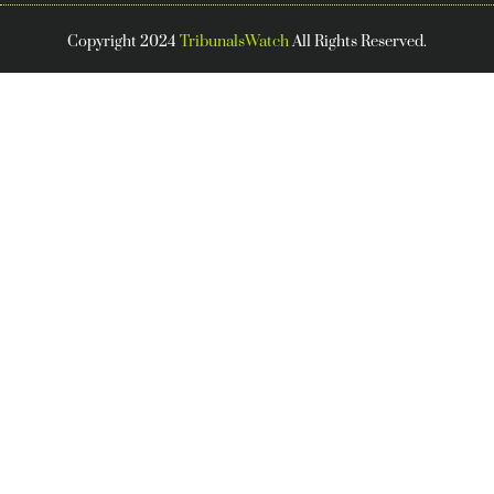
Copyright 2024
TribunalsWatch
All Rights Reserved.