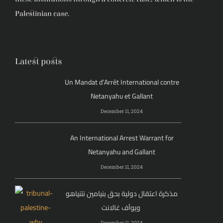
Palestinian case.
Latest posts
Un Mandat d’Arrêt International contre
Netanyahu et Gallant
December 11, 2024
An International Arrest Warrant for
Netanyahu and Gallant
December 11, 2024
مذكرة اعتقال دولية بحق بنيامين نتنياهو
ويوآف غالانت
December 11, 2024