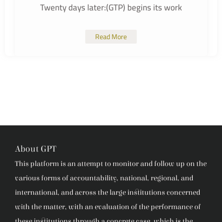
Twenty days later:(GTP) begins its work
Read More
About GPT
This platform is an attempt to monitor and follow up on the
various forms of accountability, national, regional, and
international, and across the large institutions concerned
with the matter, with an evaluation of the performance of
these institutions through a concrete case, which is the