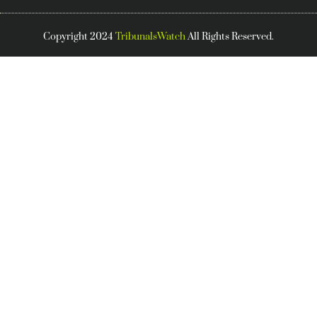
Copyright 2024
TribunalsWatch
All Rights Reserved.