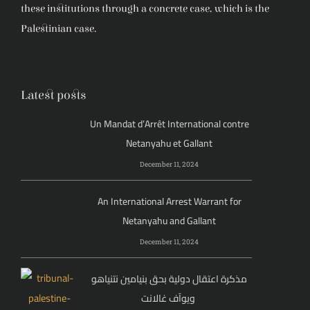
these institutions through a concrete case, which is the
Palestinian case.
Latest posts
Un Mandat d’Arrêt International contre
Netanyahu et Gallant
December 11, 2024
An International Arrest Warrant for
Netanyahu and Gallant
December 11, 2024
مذكرة اعتقال دولية بحق بنيامين نتنياهو
ويوآف غالانت