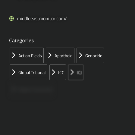
middleeastmonitor.com/
Categories
Action Fields
Apartheid
Genocide
Global Tribunal
ICC
ICJ
Papers Concerned
Press
Speeches