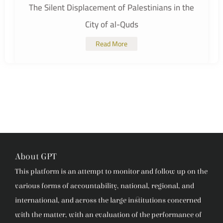
The Silent Displacement of Palestinians in the
City of al-Quds
Read More
About GPT
This platform is an attempt to monitor and follow up on the
various forms of accountability, national, regional, and
international, and across the large institutions concerned
with the matter, with an evaluation of the performance of