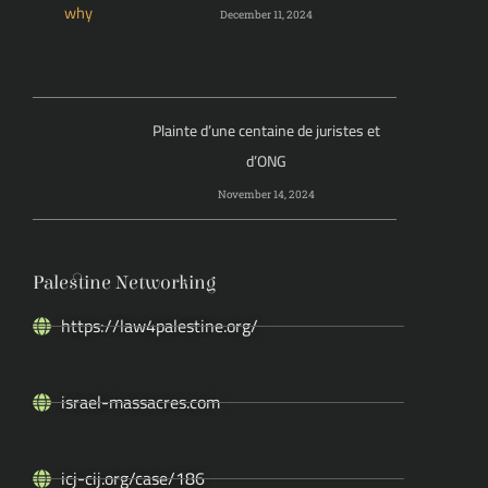
December 11, 2024
Plainte d’une centaine de juristes et
d’ONG
November 14, 2024
Palestine Networking
https://law4palestine.org/
israel-massacres.com
icj-cij.org/case/186