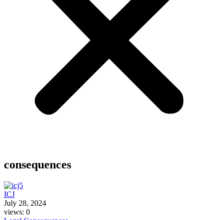
consequences
ICJ
July 28, 2024
views: 0