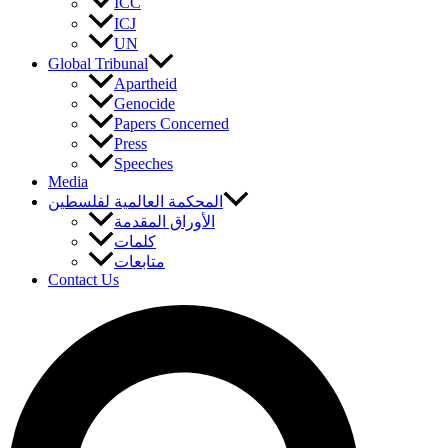
ICC
ICJ
UN
Global Tribunal
Apartheid
Genocide
Papers Concerned
Press
Speeches
Media
المحكمة العالمية لفلسطين
الأوراق المقدمة
كلمات
متابعات
Contact Us