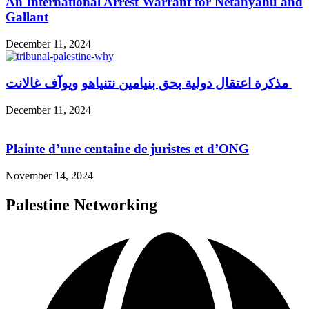
An International Arrest Warrant for Netanyahu and
Gallant
December 11, 2024
مذكرة اعتقال دولية بحق بنيامين نتنياهو ويوآف غالانت
December 11, 2024
Plainte d’une centaine de juristes et d’ONG
November 14, 2024
Palestine Networking