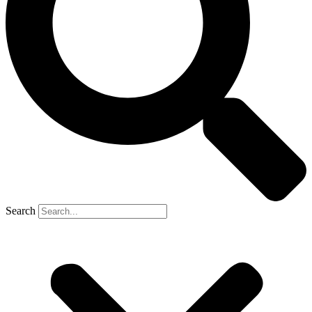
Search