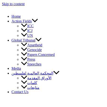
Skip to content
Home
Action Fields
ICC
ICJ
UN
Global Tribunal
Apartheid
Genocide
Papers Concerned
Press
Speeches
Media
المحكمة العالمية لفلسطين
الأوراق المقدمة
كلمات
متابعات
Contact Us