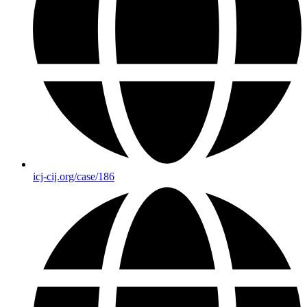
icj-cij.org/case/186