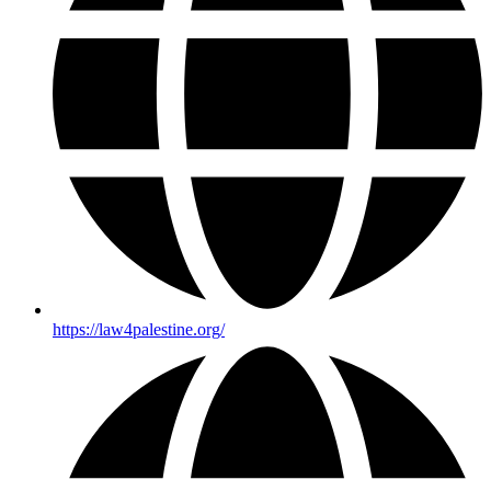
https://law4palestine.org/