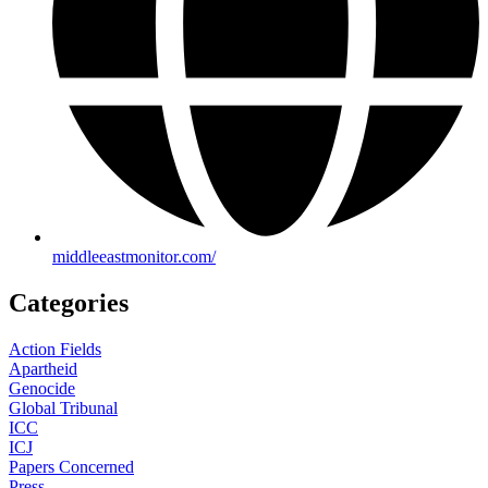
middleeastmonitor.com/
Categories
Action Fields
Apartheid
Genocide
Global Tribunal
ICC
ICJ
Papers Concerned
Press