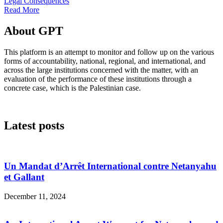
Legal Consequences
Read More
About GPT
This platform is an attempt to monitor and follow up on the various
forms of accountability, national, regional, and international, and
across the large institutions concerned with the matter, with an
evaluation of the performance of these institutions through a
concrete case, which is the Palestinian case.
Latest posts
Un Mandat d’Arrêt International contre Netanyahu
et Gallant
December 11, 2024