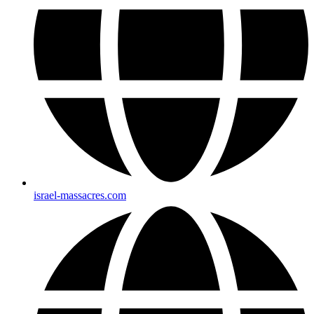
israel-massacres.com