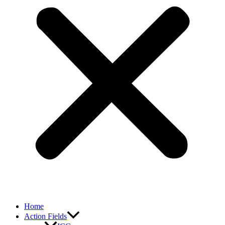
Home
Action Fields