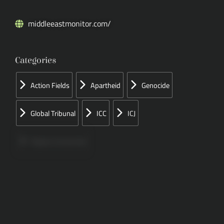
middleeastmonitor.com/
Categories
Action Fields
Apartheid
Genocide
Global Tribunal
ICC
ICJ
Papers Concerned
Press
Speeches