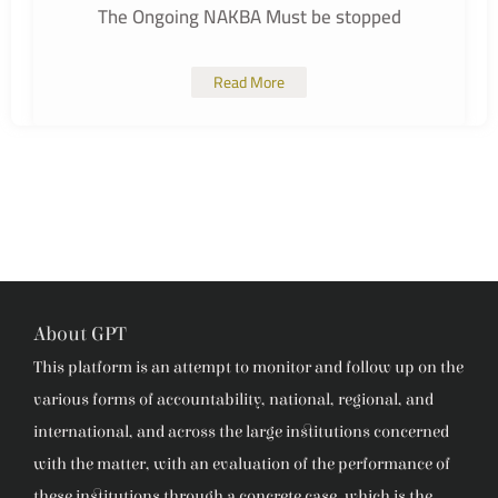
The Ongoing NAKBA Must be stopped
Read More
About GPT
This platform is an attempt to monitor and follow up on the
various forms of accountability, national, regional, and
international, and across the large institutions concerned
with the matter, with an evaluation of the performance of
these institutions through a concrete case, which is the