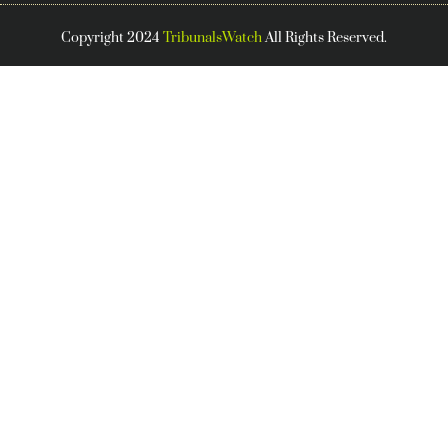
Copyright 2024
TribunalsWatch
All Rights Reserved.