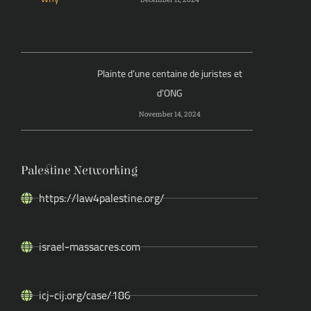
Plainte d’une centaine de juristes et
d’ONG
November 14, 2024
Palestine Networking
https://law4palestine.org/
israel-massacres.com
icj-cij.org/case/186