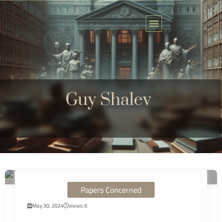
Skip
to
content
Guy Shalev
Papers Concerned
May 30, 2024
views: 0