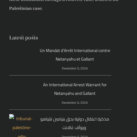
Palestinian case.
Latest posts
Un Mandat d’Arrêt International contre
Netanyahu et Gallant
December 11, 2024
An International Arrest Warrant for
Netanyahu and Gallant
December 11, 2024
مذكرة اعتقال دولية بحق بنيامين نتنياهو
ويوآف غالانت
December 11, 2024