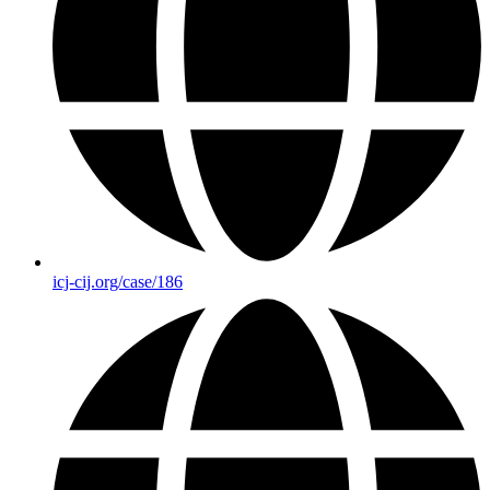
icj-cij.org/case/186