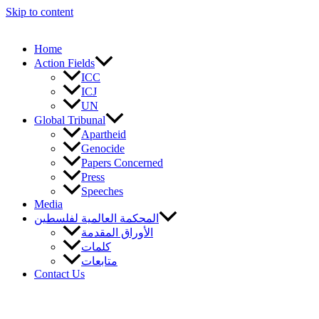
Skip to content
Home
Action Fields
ICC
ICJ
UN
Global Tribunal
Apartheid
Genocide
Papers Concerned
Press
Speeches
Media
المحكمة العالمية لفلسطين
الأوراق المقدمة
كلمات
متابعات
Contact Us