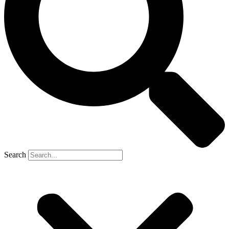
Search