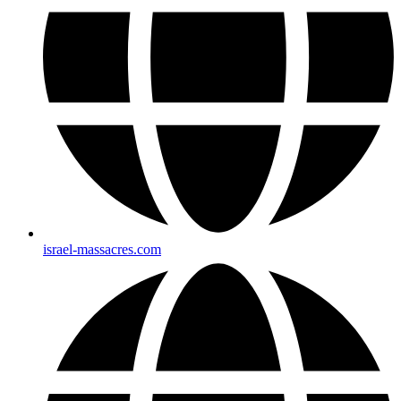
israel-massacres.com