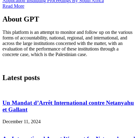
Application Instituting Proceedings By South Africa
Read More
About GPT
This platform is an attempt to monitor and follow up on the various
forms of accountability, national, regional, and international, and
across the large institutions concerned with the matter, with an
evaluation of the performance of these institutions through a
concrete case, which is the Palestinian case.
Latest posts
Un Mandat d’Arrêt International contre Netanyahu
et Gallant
December 11, 2024