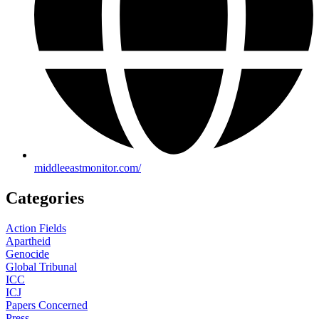
middleeastmonitor.com/
Categories
Action Fields
Apartheid
Genocide
Global Tribunal
ICC
ICJ
Papers Concerned
Press