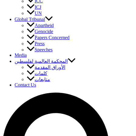
ICC
ICJ
UN
Global Tribunal
Apartheid
Genocide
Papers Concerned
Press
Speeches
Media
المحكمة العالمية لفلسطين
الأوراق المقدمة
كلمات
متابعات
Contact Us