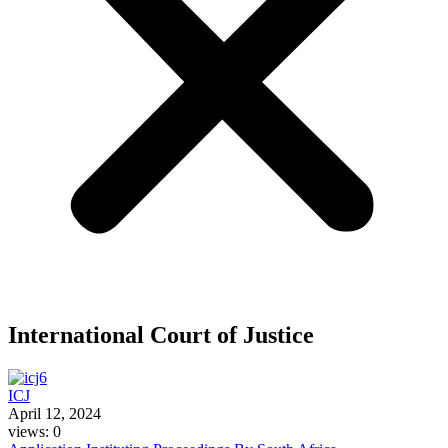
International Court of Justice
ICJ
April 12, 2024
views: 0