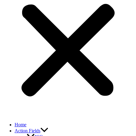
Home
Action Fields