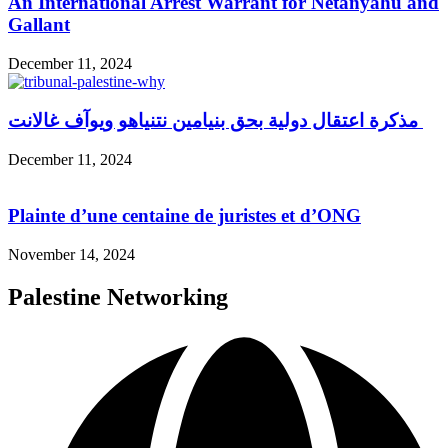
An International Arrest Warrant for Netanyahu and
Gallant
December 11, 2024
مذكرة اعتقال دولية بحق بنيامين نتنياهو ويوآف غالانت
December 11, 2024
Plainte d’une centaine de juristes et d’ONG
November 14, 2024
Palestine Networking