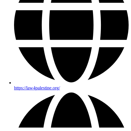
https://law4palestine.org/