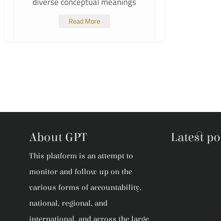
diverse conceptual meanings
Read More
About GPT
Latest po
This platform is an attempt to
monitor and follow up on the
various forms of accountability,
national, regional, and
international, and across the large