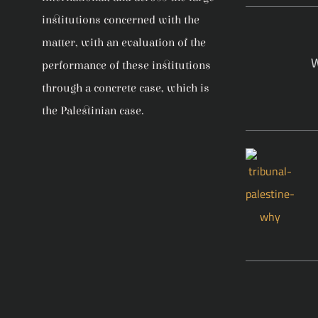
institutions concerned with the
matter, with an evaluation of the
W
performance of these institutions
through a concrete case, which is
the Palestinian case.