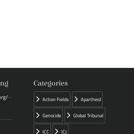
ing
Categories
org/
Action Fields
Apartheid
Genocide
Global Tribunal
ICC
ICJ