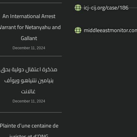
icj-cij.org/case/186
An International Arrest
arrant for Netanyahu and
middleeastmonitor.co
Gallant
December 11, 2024
مذكرة اعتقال دولية بحق
بنيامين نتنياهو ويوآف
غالانت
December 11, 2024
Plainte d’une centaine de
juristes et d’ONG