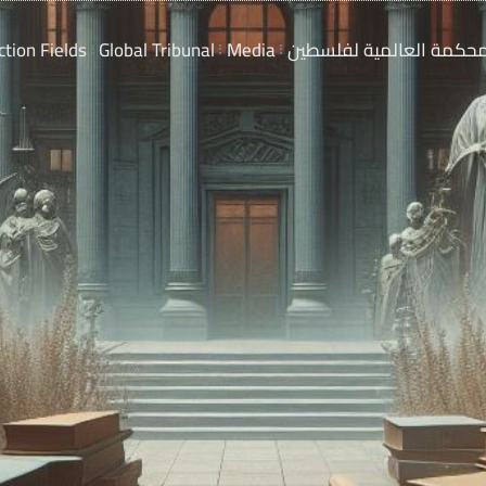
ction Fields
Global Tribunal
Media
المحكمة العالمية لفلسط