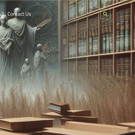
ين
Contact Us