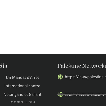
sts
Palestine Network
https://law4palestine.
Un Mandat d’Arrêt
International contre
Netanyahu et Gallant
israel-massacres.com
December 11, 2024