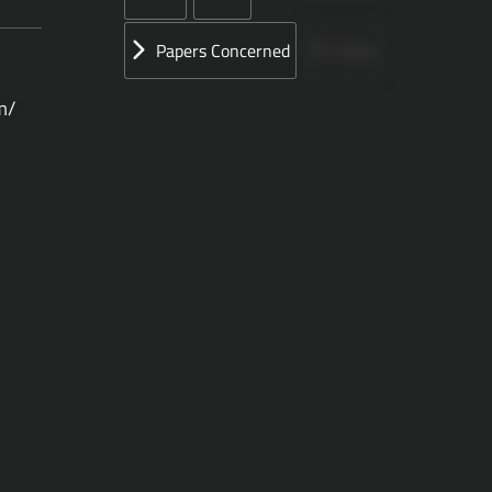
Papers Concerned
Press
m/
Speeches
UN
الأوراق المقدمة