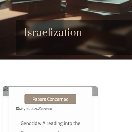
Israelization
Papers Concerned
May 30, 2024
views: 0
Genocide: A reading into the