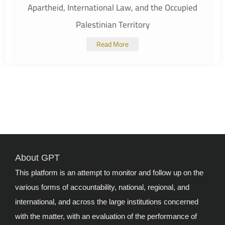
Apartheid, International Law, and the Occupied
Palestinian Territory
Read More
About GPT
This platform is an attempt to monitor and follow up on the
various forms of accountability, national, regional, and
international, and across the large institutions concerned
with the matter, with an evaluation of the performance of