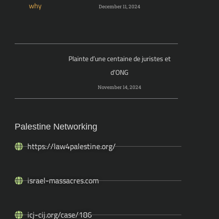
December 11, 2024
Plainte d’une centaine de juristes et
d’ONG
November 14, 2024
Palestine Networking
https://law4palestine.org/
israel-massacres.com
icj-cij.org/case/186