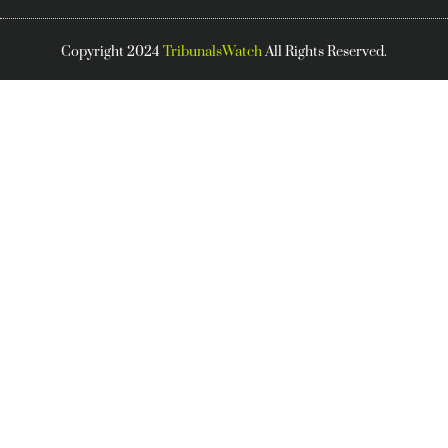
Copyright 2024
TribunalsWatch
All Rights Reserved.