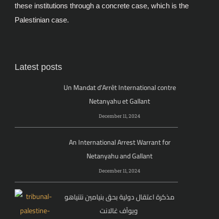
these institutions through a concrete case, which is the
Palestinian case.
Latest posts
Un Mandat d’Arrêt International contre
Netanyahu et Gallant
December 11, 2024
An International Arrest Warrant for
Netanyahu and Gallant
December 11, 2024
مذكرة اعتقال دولية بحق بنيامين نتنياهو
ويوآف غالانت