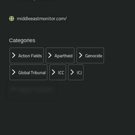
middleeastmonitor.com/
Categories
Action Fields
Apartheid
Genocide
Global Tribunal
ICC
ICJ
Papers Concerned
Press
Speeches