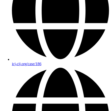
icj-cij.org/case/186