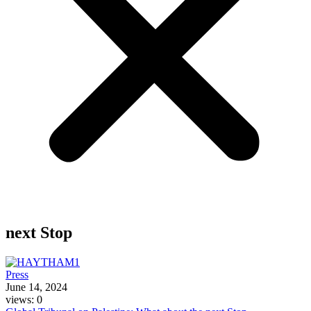
next Stop
Press
June 14, 2024
views: 0