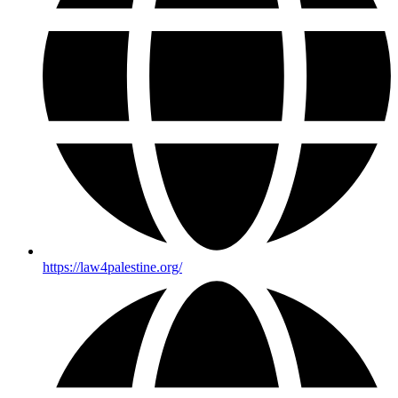
https://law4palestine.org/