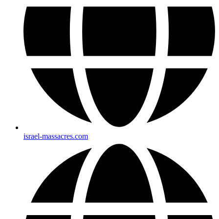
israel-massacres.com