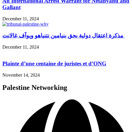
An International Arrest Warrant for Netanyahu and
Gallant
December 11, 2024
مذكرة اعتقال دولية بحق بنيامين نتنياهو ويوآف غالانت
December 11, 2024
Plainte d’une centaine de juristes et d’ONG
November 14, 2024
Palestine Networking