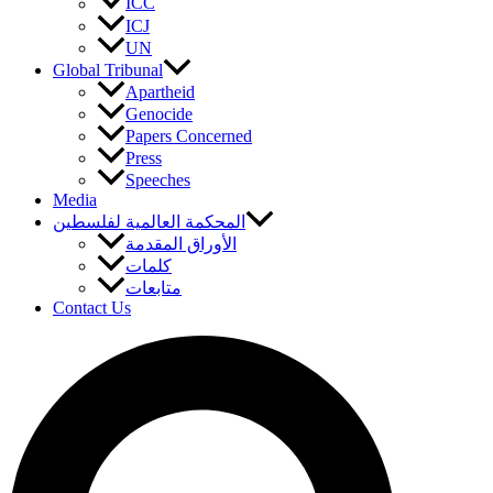
ICC
ICJ
UN
Global Tribunal
Apartheid
Genocide
Papers Concerned
Press
Speeches
Media
المحكمة العالمية لفلسطين
الأوراق المقدمة
كلمات
متابعات
Contact Us