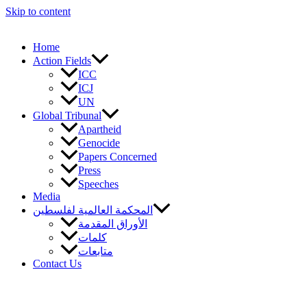
Skip to content
Home
Action Fields
ICC
ICJ
UN
Global Tribunal
Apartheid
Genocide
Papers Concerned
Press
Speeches
Media
المحكمة العالمية لفلسطين
الأوراق المقدمة
كلمات
متابعات
Contact Us