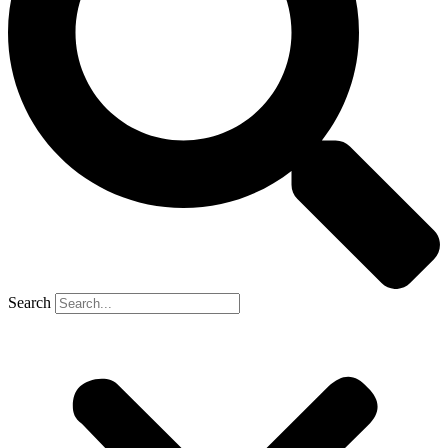
Search