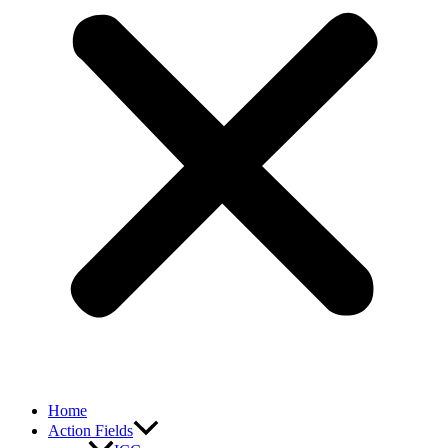
Home
Action Fields