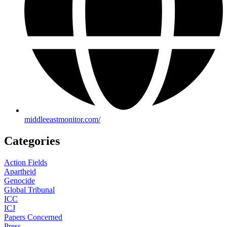
middleeastmonitor.com/
Categories
Action Fields
Apartheid
Genocide
Global Tribunal
ICC
ICJ
Papers Concerned
Press