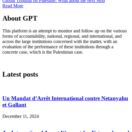
Global Tribunal on Palestine: What about the next Stop
Read More
About GPT
This platform is an attempt to monitor and follow up on the various
forms of accountability, national, regional, and international, and
across the large institutions concerned with the matter, with an
evaluation of the performance of these institutions through a
concrete case, which is the Palestinian case.
Latest posts
Un Mandat d’Arrêt International contre Netanyahu
et Gallant
December 11, 2024