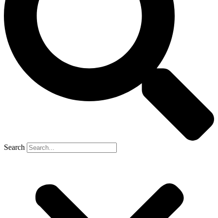
Search