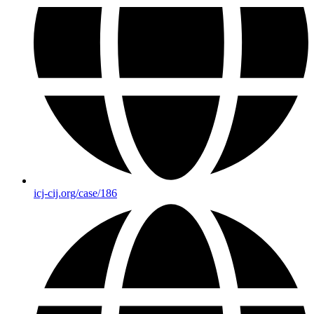
icj-cij.org/case/186