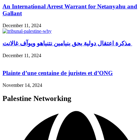
An International Arrest Warrant for Netanyahu and
Gallant
December 11, 2024
مذكرة اعتقال دولية بحق بنيامين نتنياهو ويوآف غالانت
December 11, 2024
Plainte d’une centaine de juristes et d’ONG
November 14, 2024
Palestine Networking