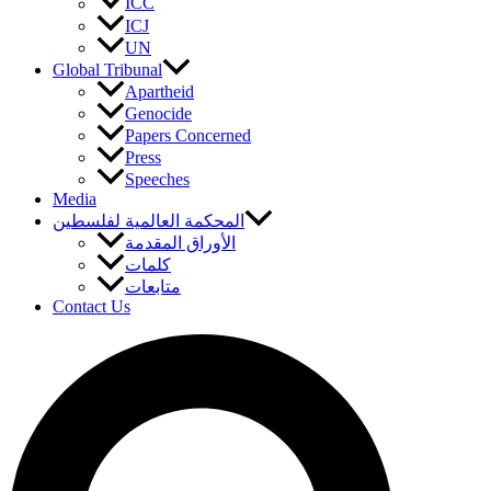
ICC
ICJ
UN
Global Tribunal
Apartheid
Genocide
Papers Concerned
Press
Speeches
Media
المحكمة العالمية لفلسطين
الأوراق المقدمة
كلمات
متابعات
Contact Us