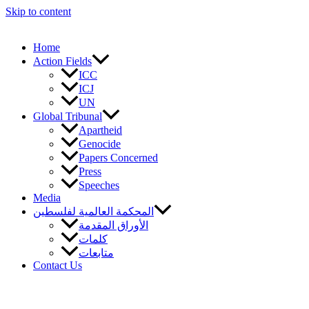
Skip to content
Home
Action Fields
ICC
ICJ
UN
Global Tribunal
Apartheid
Genocide
Papers Concerned
Press
Speeches
Media
المحكمة العالمية لفلسطين
الأوراق المقدمة
كلمات
متابعات
Contact Us