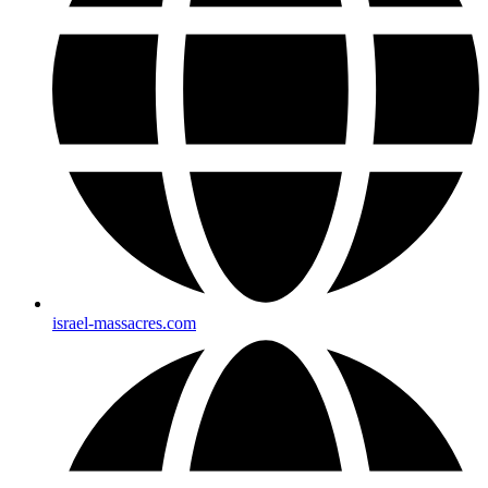
israel-massacres.com