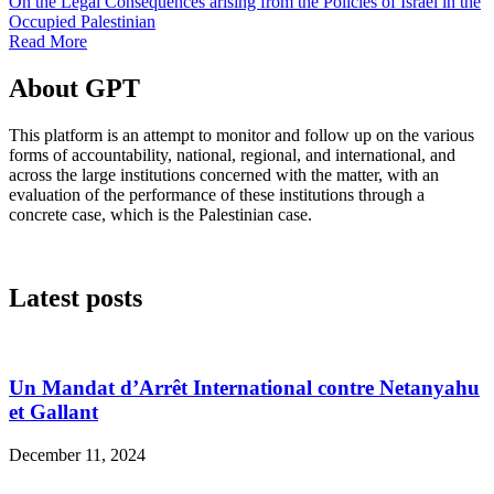
On the Legal Consequences arising from the Policies of Israel in the
Occupied Palestinian
Read More
About GPT
This platform is an attempt to monitor and follow up on the various
forms of accountability, national, regional, and international, and
across the large institutions concerned with the matter, with an
evaluation of the performance of these institutions through a
concrete case, which is the Palestinian case.
Latest posts
Un Mandat d’Arrêt International contre Netanyahu
et Gallant
December 11, 2024