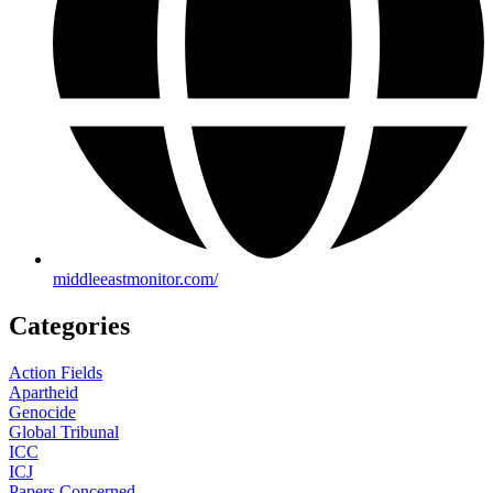
middleeastmonitor.com/
Categories
Action Fields
Apartheid
Genocide
Global Tribunal
ICC
ICJ
Papers Concerned