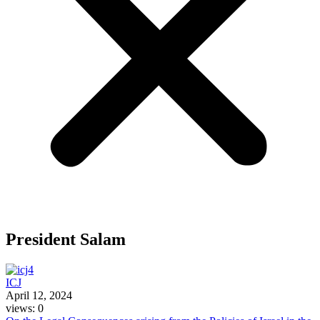
President Salam
ICJ
April 12, 2024
views: 0