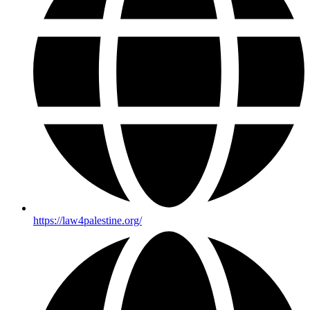
https://law4palestine.org/