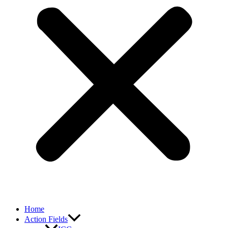
Home
Action Fields