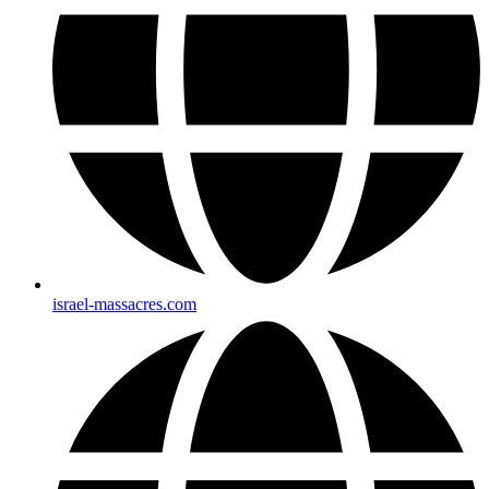
israel-massacres.com