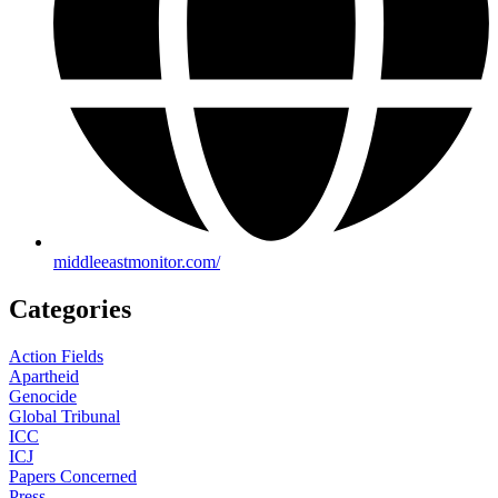
middleeastmonitor.com/
Categories
Action Fields
Apartheid
Genocide
Global Tribunal
ICC
ICJ
Papers Concerned
Press