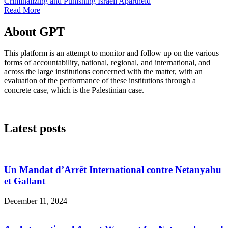
Criminalizing and Punishing Israeli Apartheid
Read More
About GPT
This platform is an attempt to monitor and follow up on the various
forms of accountability, national, regional, and international, and
across the large institutions concerned with the matter, with an
evaluation of the performance of these institutions through a
concrete case, which is the Palestinian case.
Latest posts
Un Mandat d’Arrêt International contre Netanyahu
et Gallant
December 11, 2024