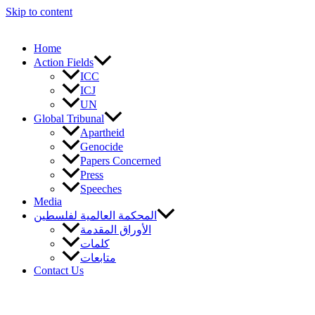
Skip to content
Home
Action Fields
ICC
ICJ
UN
Global Tribunal
Apartheid
Genocide
Papers Concerned
Press
Speeches
Media
المحكمة العالمية لفلسطين
الأوراق المقدمة
كلمات
متابعات
Contact Us