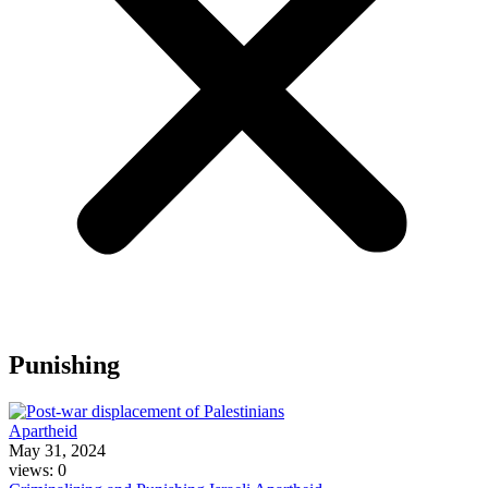
Punishing
Apartheid
May 31, 2024
views: 0