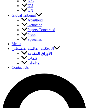
ICC
ICJ
UN
Global Tribunal
Apartheid
Genocide
Papers Concerned
Press
Speeches
Media
المحكمة العالمية لفلسطين
الأوراق المقدمة
كلمات
متابعات
Contact Us