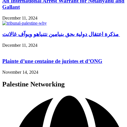
An International Arrest Warrant for Netanyahu and
Gallant
December 11, 2024
مذكرة اعتقال دولية بحق بنيامين نتنياهو ويوآف غالانت
December 11, 2024
Plainte d’une centaine de juristes et d’ONG
November 14, 2024
Palestine Networking