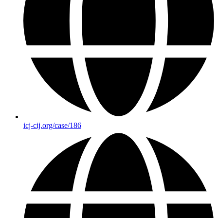
icj-cij.org/case/186