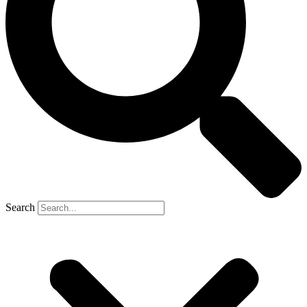
Search