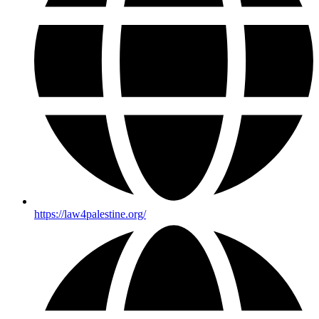
https://law4palestine.org/