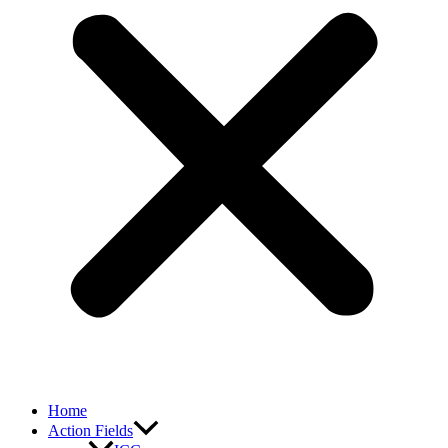
Home
Action Fields