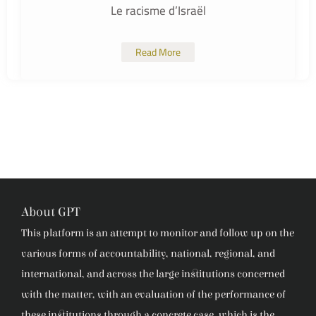
Le racisme d’Israël
Read More
About GPT
This platform is an attempt to monitor and follow up on the
various forms of accountability, national, regional, and
international, and across the large institutions concerned
with the matter, with an evaluation of the performance of
these institutions through a concrete case, which is the