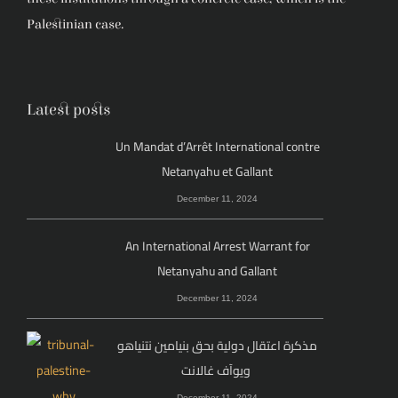
Palestinian case.
Latest posts
Un Mandat d’Arrêt International contre
Netanyahu et Gallant
December 11, 2024
An International Arrest Warrant for
Netanyahu and Gallant
December 11, 2024
مذكرة اعتقال دولية بحق بنيامين نتنياهو
ويوآف غالانت
December 11, 2024