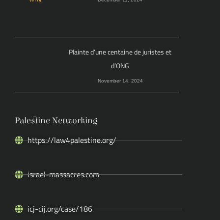
Plainte d’une centaine de juristes et
d’ONG
November 14, 2024
Palestine Networking
https://law4palestine.org/
israel-massacres.com
icj-cij.org/case/186