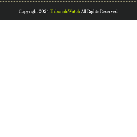
Copyright 2024
TribunalsWatch
All Rights Reserved.