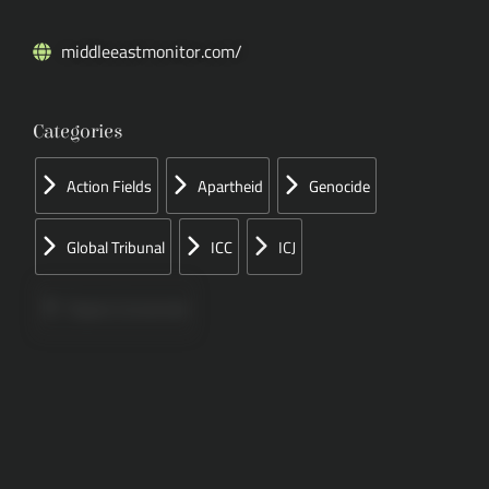
middleeastmonitor.com/
Categories
Action Fields
Apartheid
Genocide
Global Tribunal
ICC
ICJ
Papers Concerned
Press
Speeches