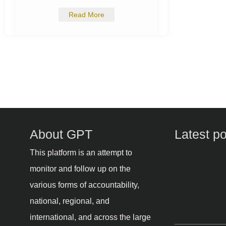
Read More
About GPT
Latest p
This platform is an attempt to
monitor and follow up on the
various forms of accountability,
national, regional, and
international, and across the large