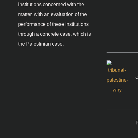
institutions concerned with the
matter, with an evaluation of the
performance of these institutions
through a concrete case, which is
the Palestinian case.