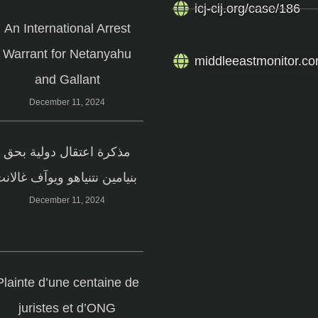
icj-cij.org/case/186
An International Arrest
Warrant for Netanyahu
middleeastmonitor.co
and Gallant
December 11, 2024
مذكرة اعتقال دولية بحق
بنيامين نتنياهو ويوآف غالانت
December 11, 2024
Plainte d’une centaine de
juristes et d’ONG