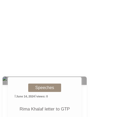
Speeches
June 14, 2024
views: 0
Rima Khalaf letter to GTP