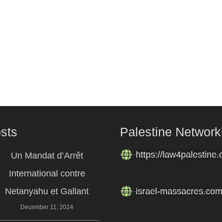
osts
Palestine Network
https://law4palestine.
Un Mandat d’Arrêt
International contre
Netanyahu et Gallant
israel-massacres.co
December 11, 2024