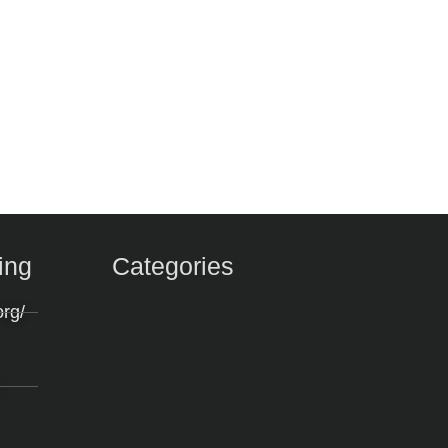
ing
Categories
org/
m