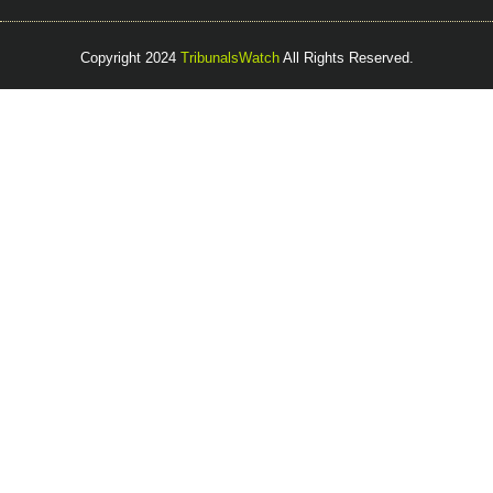
Copyright 2024
TribunalsWatch
All Rights Reserved.