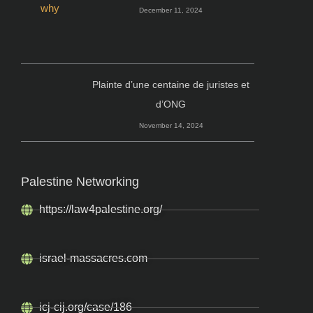
December 11, 2024
Plainte d’une centaine de juristes et
d’ONG
November 14, 2024
Palestine Networking
https://law4palestine.org/
israel-massacres.com
icj-cij.org/case/186