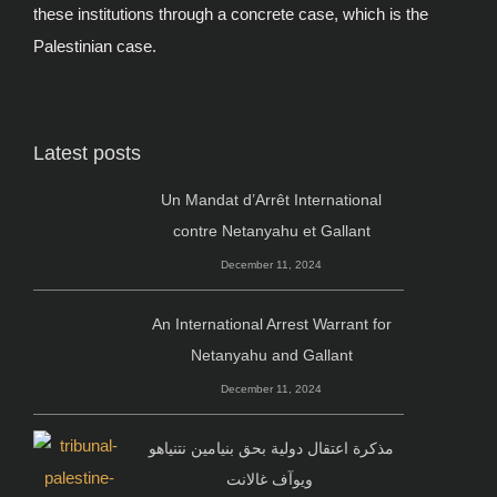
these institutions through a concrete case, which is the
Palestinian case.
Latest posts
Un Mandat d’Arrêt International
contre Netanyahu et Gallant
December 11, 2024
An International Arrest Warrant for
Netanyahu and Gallant
December 11, 2024
مذكرة اعتقال دولية بحق بنيامين نتنياهو
ويوآف غالانت