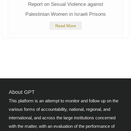
Report on Sexual Violence against
Palestinian Women in Israeli Prisons
Read More
About GPT
This platform is an attempt to monitor and follow up on the
various forms of accountability, national, regional, and
international, and across the large institutions concerned
with the matter, with an evaluation of the performance of