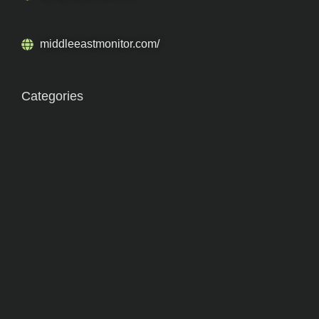
middleeastmonitor.com/
Categories