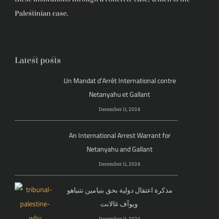
Palestinian case.
Latest posts
Un Mandat d’Arrêt International contre
Netanyahu et Gallant
December 11, 2024
An International Arrest Warrant for
Netanyahu and Gallant
December 11, 2024
مذكرة اعتقال دولية بحق بنيامين نتنياهو
ويوآف غالانت
December 11, 2024