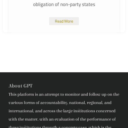
obligation of non-party states
Read More
About GPT
This platform is an attempt to monitor and follow up on the
various forms of accountability, national, regional, and
international, and across the large institutions concerned
with the matter, with an evaluation of the performance of
these institutions through a concrete case, which is the