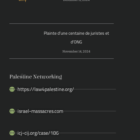
Plainte d’une centaine de juristes et
d’ONG
November 14, 2024
Palestine Networking
https://law4palestine.org/
israel-massacres.com
icj-cij.org/case/186