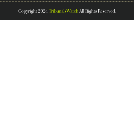
Copyright 2024
TribunalsWatch
All Rights Reserved.