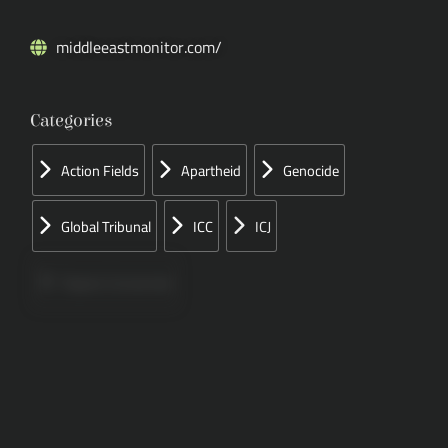
middleeastmonitor.com/
Categories
Action Fields
Apartheid
Genocide
Global Tribunal
ICC
ICJ
Papers Concerned
Press
Speeches