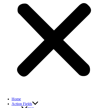
Home
Action Fields