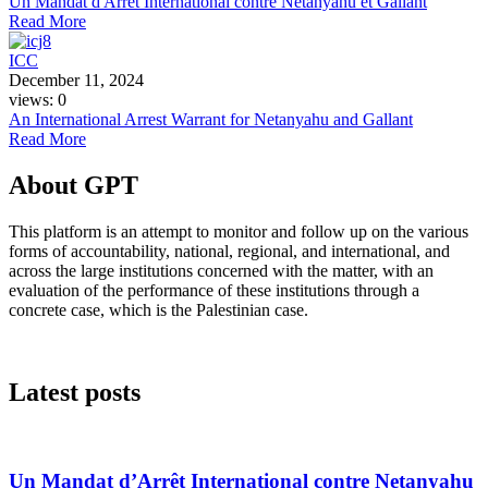
Un Mandat d'Arrêt International contre Netanyahu et Gallant
Read More
ICC
December 11, 2024
views: 0
An International Arrest Warrant for Netanyahu and Gallant
Read More
About GPT
This platform is an attempt to monitor and follow up on the various
forms of accountability, national, regional, and international, and
across the large institutions concerned with the matter, with an
evaluation of the performance of these institutions through a
concrete case, which is the Palestinian case.
Latest posts
Un Mandat d’Arrêt International contre Netanyahu