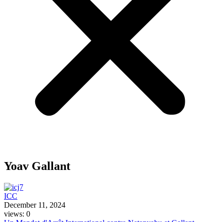
Yoav Gallant
ICC
December 11, 2024
views: 0