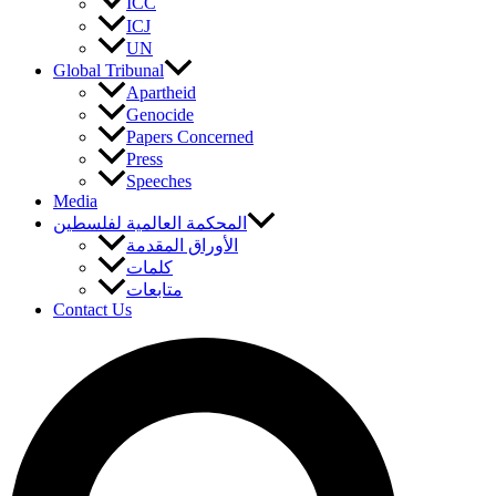
ICC
ICJ
UN
Global Tribunal
Apartheid
Genocide
Papers Concerned
Press
Speeches
Media
المحكمة العالمية لفلسطين
الأوراق المقدمة
كلمات
متابعات
Contact Us