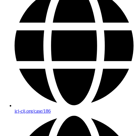
icj-cij.org/case/186