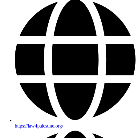
https://law4palestine.org/