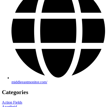
middleeastmonitor.com/
Categories
Action Fields
Apartheid