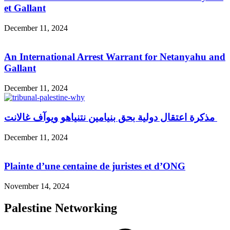
et Gallant
December 11, 2024
An International Arrest Warrant for Netanyahu and
Gallant
December 11, 2024
مذكرة اعتقال دولية بحق بنيامين نتنياهو ويوآف غالانت
December 11, 2024
Plainte d’une centaine de juristes et d’ONG
November 14, 2024
Palestine Networking