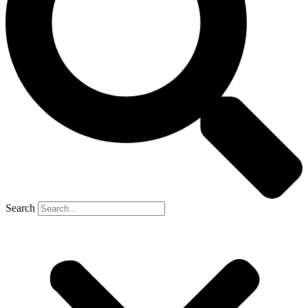
Search