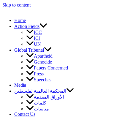
Skip to content
Home
Action Fields
ICC
ICJ
UN
Global Tribunal
Apartheid
Genocide
Papers Concerned
Press
Speeches
Media
المحكمة العالمية لفلسطين
الأوراق المقدمة
كلمات
متابعات
Contact Us