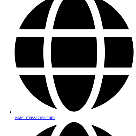
israel-massacres.com