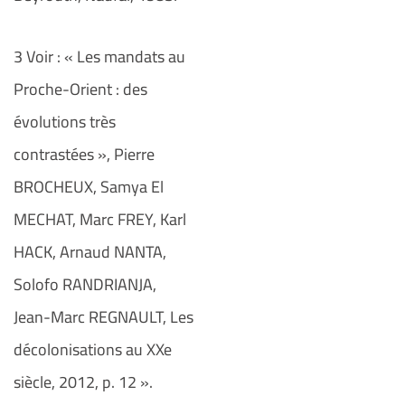
3 Voir : « Les mandats au
Proche-Orient : des
évolutions très
contrastées », Pierre
BROCHEUX, Samya El
MECHAT, Marc FREY, Karl
HACK, Arnaud NANTA,
Solofo RANDRIANJA,
Jean-Marc REGNAULT, Les
décolonisations au XXe
siècle, 2012, p. 12 ».