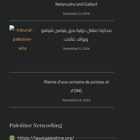
Netanyahu and Gallant
December 11, 2024
مذكرة اعتقال دولية بحق بنيامين نتنياهو
ويوآف غالانت
December 11, 2024
Plainte d’une centaine de juristes et
d’ONG
November 14, 2024
Palestine Networking
https://law4palestine.org/