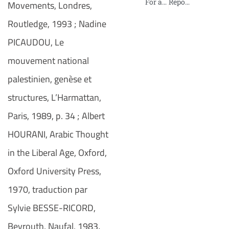
For an International Tribunal on Palestine
Report on Sexual Violence against Palestinian Women in Israeli Prisons
Movements, Londres,
Routledge, 1993 ; Nadine
PICAUDOU, Le
mouvement national
palestinien, genèse et
structures, L’Harmattan,
Paris, 1989, p. 34 ; Albert
HOURANI, Arabic Thought
in the Liberal Age, Oxford,
Oxford University Press,
1970, traduction par
Sylvie BESSE-RICORD,
Beyrouth, Naufal, 1983
.