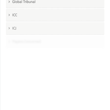
Global Tribunal
ICC
ICJ
Papers Concerned
Press
Speeches
UN