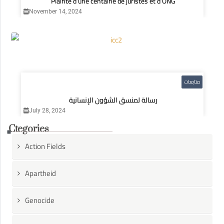
Plainte d’une centaine de juristes et d’ONG
November 14, 2024
متابعات
رسالة لمنسق الشؤون الإنسانية
July 28, 2024
Ctegories
Action Fields
Apartheid
Genocide