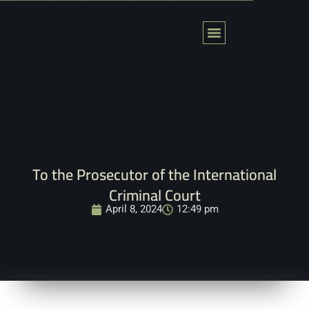
Skip
to
content
Action Fields
Global Tribunal
المحكمة العالمية لفلسطين
Contact Us
To the Prosecutor of the International
Criminal Court
April 8, 2024
12:49 pm