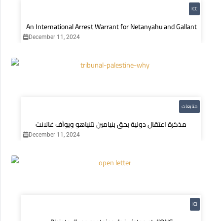
ICC
An International Arrest Warrant for Netanyahu and Gallant
December 11, 2024
متابعات
مذكرة اعتقال دولية بحق بنيامين نتنياهو ويوآف غالانت
December 11, 2024
ICJ