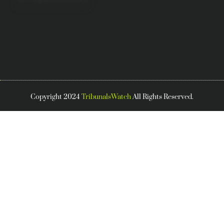
Copyright 2024
TribunalsWatch
All Rights Reserved.