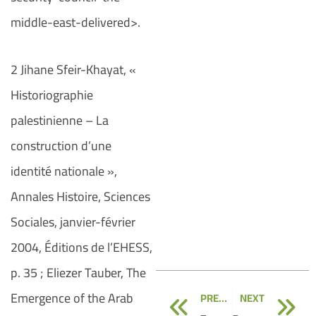
middle-east-delivered>.
2 Jihane Sfeir-Khayat, «
Historiographie
palestinienne – La
construction d’une
identité nationale »,
Annales Histoire, Sciences
Sociales, janvier-février
2004, Éditions de l’EHESS,
p. 35 ; Eliezer Tauber, The
Prev
N
Emergence of the Arab
PREVIOUS
NEXT