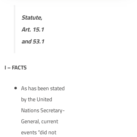
Statute,
Art. 15.1
and 53.1
I – FACTS
As has been stated
by the United
Nations Secretary-
General, current
events “did not