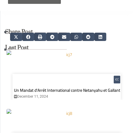
Share Post
Last Post
ICC
Un Mandat d'Arrêt International contre Netanyahu et Gallant
December 11, 2024