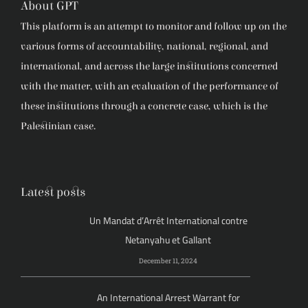
About GPT
This platform is an attempt to monitor and follow up on the
various forms of accountability, national, regional, and
international, and across the large institutions concerned
with the matter, with an evaluation of the performance of
these institutions through a concrete case, which is the
Palestinian case.
Latest posts
Un Mandat d’Arrêt International contre
Netanyahu et Gallant
December 11, 2024
An International Arrest Warrant for