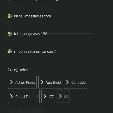
israel-massacres.com
icj-cij.org/case/186
middleeastmonitor.com/
Categories
Action Fields
Apartheid
Genocide
Global Tribunal
ICC
ICJ
Papers Concerned
Press
Speeches
UN