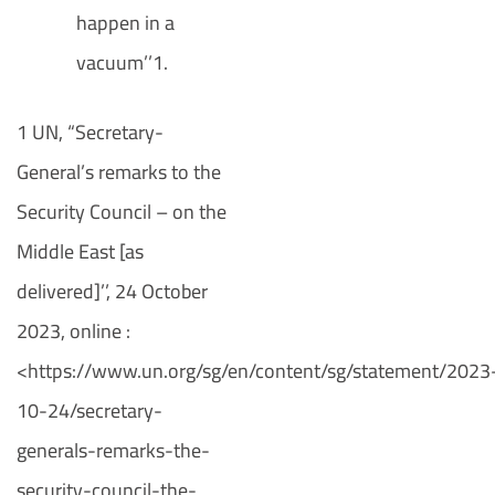
happen in a
vacuum’’1.
1 UN, “Secretary-
General’s remarks to the
Security Council – on the
Middle East [as
delivered]’’, 24 October
2023, online :
<https://www.un.org/sg/en/content/sg/statement/2023
10-24/secretary-
generals-remarks-the-
security-council-the-