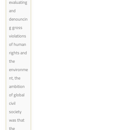
evaluating
and
denouncin
g gross
violations
of human
rights and
the
environme
nt, the
ambition
of global
civil
society
was that
the