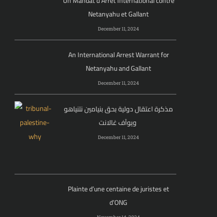
Un Mandat d’Arrêt International contre
Netanyahu et Gallant
December 11, 2024
An International Arrest Warrant for
Netanyahu and Gallant
December 11, 2024
مذكرة اعتقال دولية بحق بنيامين نتنياهو
ويوآف غالانت
December 11, 2024
Plainte d’une centaine de juristes et
d’ONG