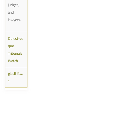
judges,
and
lawyers.
Qu'est-ce
que
Tribunals
Watch
هذا المنبر
؟