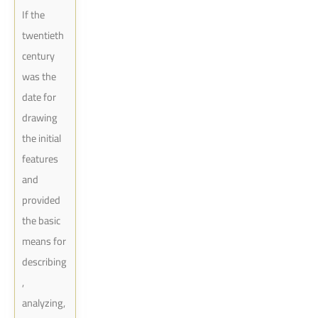
If the
twentieth
century
was the
date for
drawing
the initial
features
and
provided
the basic
means for
describing
,
analyzing,