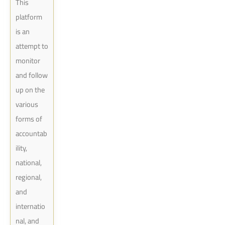
This
platform
is an
attempt to
monitor
and follow
up on the
various
forms of
accountab
ility,
national,
regional,
and
internatio
nal, and