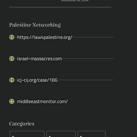
November 14, 2024
Palestine Networking
https://law4palestine.org/
israel-massacres.com
icj-cij.org/case/186
middleeastmonitor.com/
Categories