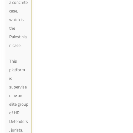
a concrete
case,
which is
the
Palestinia
n case.
This
platform
is
supervise
d by an
elite group
of HR
Defenders
, jurists,