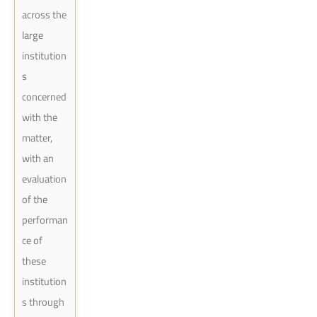
across the
large
institution
s
concerned
with the
matter,
with an
evaluation
of the
performan
ce of
these
institution
s through