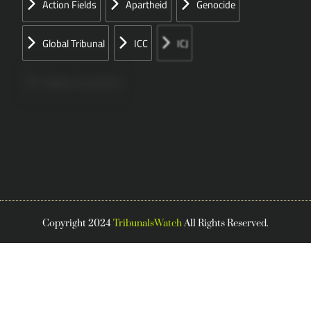
Action Fields
Apartheid
Genocide
Global Tribunal
ICC
ICJ
Papers Concerned
Press
Speeches
UN
Copyright 2024
TribunalsWatch
All Rights Reserved.