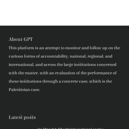
About GPT
This platform is an attempt to monitor and follow up on the
various forms of accountability, national, regional, and
international, and across the large institutions concerned
with the matter, with an evaluation of the performance of
these institutions through a concrete case, which is the
Palestinian case.
Latest posts