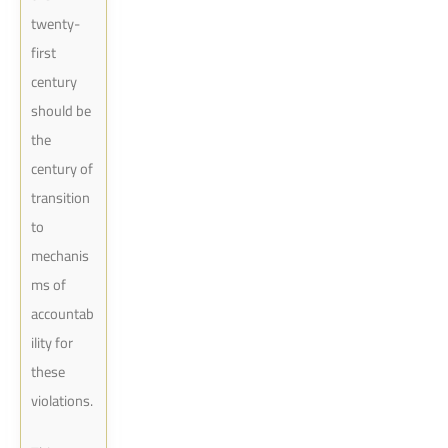
twenty-
first
century
should be
the
century of
transition
to
mechanis
ms of
accountab
ility for
these
violations.