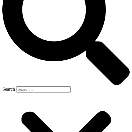
Search