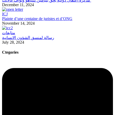
مذكرة اعتقال دولية بحق بنيامين نتنياهو ويوآف غالانت
December 11, 2024
ICJ
Plainte d’une centaine de juristes et d’ONG
November 14, 2024
متابعات
رسالة لمنسق الشؤون الإنسانية
July 28, 2024
Ctegories