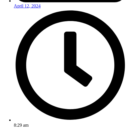
April 12, 2024
8:29 am