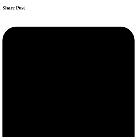
Share Post