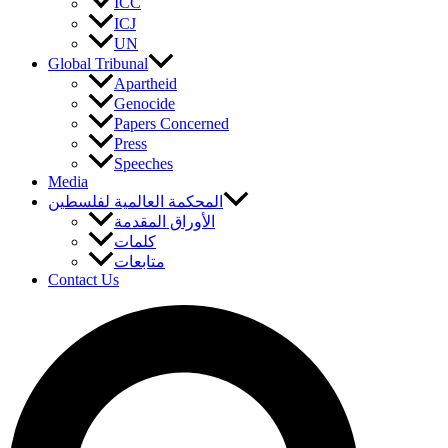
ICC
ICJ
UN
Global Tribunal
Apartheid
Genocide
Papers Concerned
Press
Speeches
Media
المحكمة العالمية لفلسطين
الأوراق المقدمة
كلمات
متابعات
Contact Us