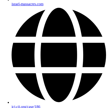
israel-massacres.com
icj-cij.org/case/186