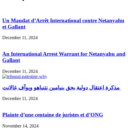
Un Mandat d’Arrêt International contre Netanyahu
et Gallant
December 11, 2024
An International Arrest Warrant for Netanyahu and
Gallant
December 11, 2024
مذكرة اعتقال دولية بحق بنيامين نتنياهو ويوآف غالانت
December 11, 2024
Plainte d’une centaine de juristes et d’ONG
November 14, 2024