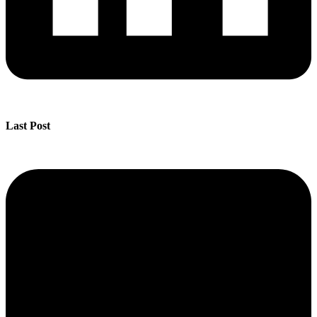
Last Post