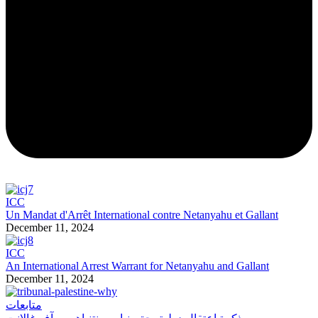
ICC
Un Mandat d'Arrêt International contre Netanyahu et Gallant
December 11, 2024
ICC
An International Arrest Warrant for Netanyahu and Gallant
December 11, 2024
متابعات