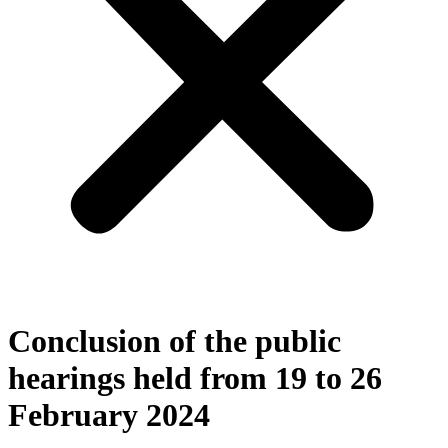
Conclusion of the public
hearings held from 19 to 26
February 2024