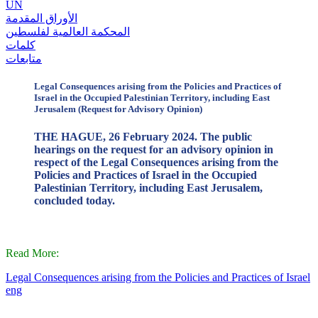
UN
الأوراق المقدمة
المحكمة العالمية لفلسطين
كلمات
متابعات
Legal Consequences arising from the Policies and Practices of
Israel in the Occupied Palestinian Territory, including East
Jerusalem (Request for Advisory Opinion)
THE HAGUE, 26 February 2024. The public
hearings on the request for an advisory opinion in
respect of the Legal Consequences arising from the
Policies and Practices of Israel in the Occupied
Palestinian Territory, including East Jerusalem,
concluded today.
Read More:
Legal Consequences arising from the Policies and Practices of Israel
eng