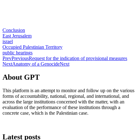
Conclusion
East Jerusalem
israel
Occupied Palestinian Territory
public hearings
Prev
Previous
Request for the indication of provisional measures
Next
Anatomy of a Genocide
Next
About GPT
This platform is an attempt to monitor and follow up on the various
forms of accountability, national, regional, and international, and
across the large institutions concerned with the matter, with an
evaluation of the performance of these institutions through a
concrete case, which is the Palestinian case.
Latest posts