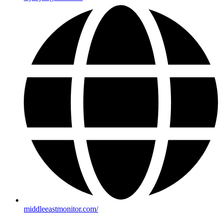
middleeastmonitor.com/