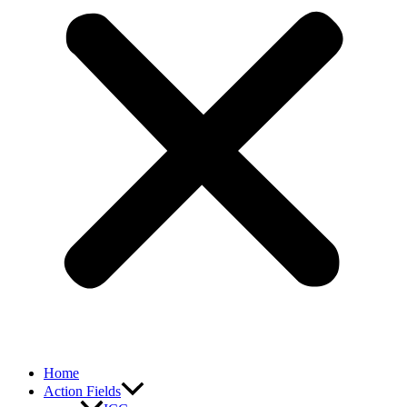
Home
Action Fields