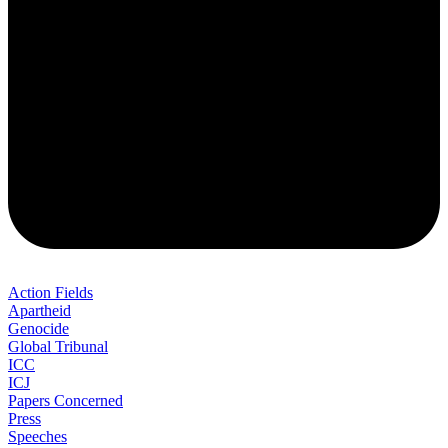
Action Fields
Apartheid
Genocide
Global Tribunal
ICC
ICJ
Papers Concerned
Press
Speeches