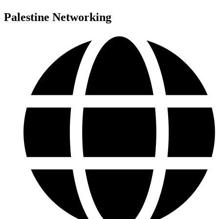
Palestine Networking