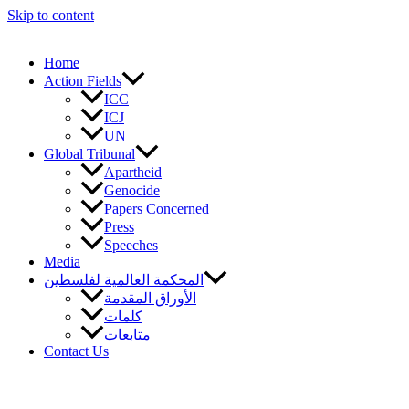
Skip to content
Home
Action Fields
ICC
ICJ
UN
Global Tribunal
Apartheid
Genocide
Papers Concerned
Press
Speeches
Media
المحكمة العالمية لفلسطين
الأوراق المقدمة
كلمات
متابعات
Contact Us