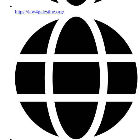
https://law4palestine.org/