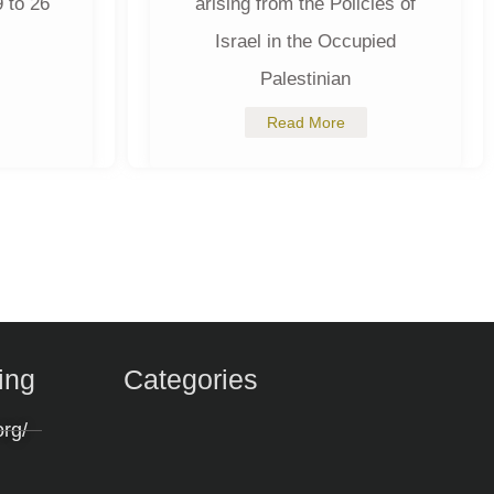
 to 26
arising from the Policies of
Israel in the Occupied
Palestinian
Read More
ing
Categories
org/