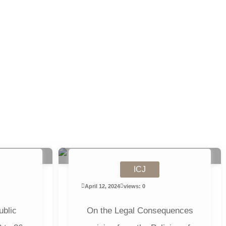
ICJ
April 12, 2024
views: 0
ublic
On the Legal Consequences