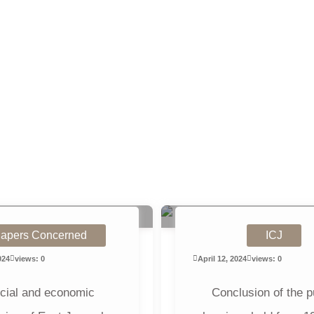
apers Concerned
ICJ
024
views: 0
April 12, 2024
views: 0
cial and economic
Conclusion of the p