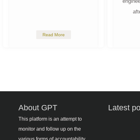
enginee
aft
Read More
About GPT
Latest p
This platform is an attempt to
monitor and follow up on the
various forms of accountability,