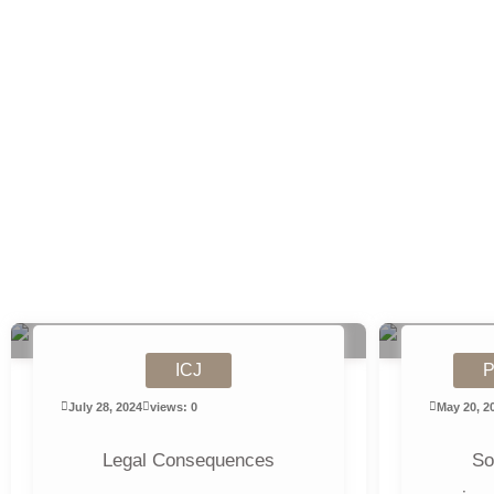
ICJ
P
July 28, 2024
views: 0
May 20, 2
Legal Consequences
So