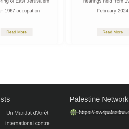
ring of East Jerusalem
hearings held from 19
er 1967 occupation
February 2024
Read More
Read More
osts
Palestine Network
https://law4palestine.
Un Mandat d’Arrêt
International contre