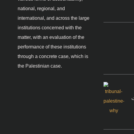
national, regional, and
international, and across the large
institutions concerned with the
matter, with an evaluation of the
performance of these institutions
through a concrete case, which is
the Palestinian case.