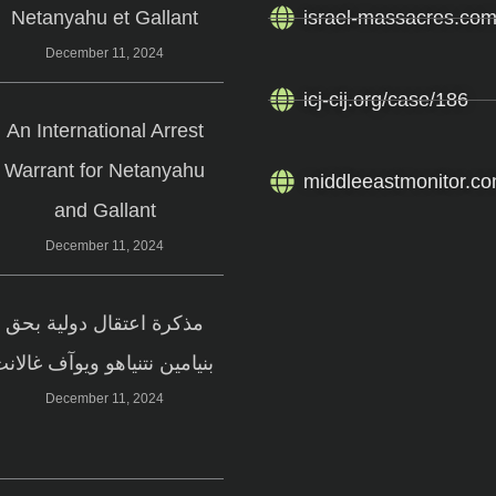
Netanyahu et Gallant
israel-massacres.co
December 11, 2024
icj-cij.org/case/186
An International Arrest
Warrant for Netanyahu
middleeastmonitor.co
and Gallant
December 11, 2024
مذكرة اعتقال دولية بحق
بنيامين نتنياهو ويوآف غالانت
December 11, 2024