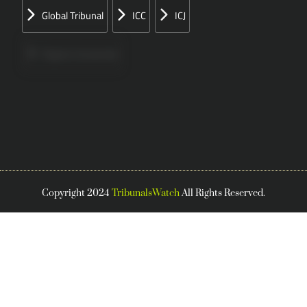
Global Tribunal
ICC
ICJ
Papers Concerned
Press
Speeches
Copyright 2024
TribunalsWatch
All Rights Reserved.