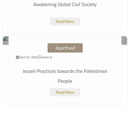
Awakening Global Civil Society
Read More
Apartheid
April 23, 2024
views: 0
Israeli Practices towards the Palestinian
People
Read More