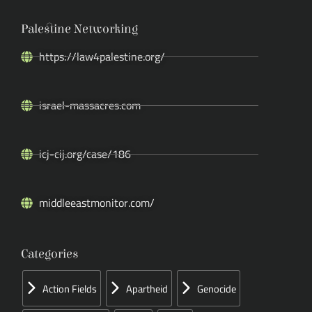
Palestine Networking
https://law4palestine.org/
israel-massacres.com
icj-cij.org/case/186
middleeastmonitor.com/
Categories
Action Fields
Apartheid
Genocide