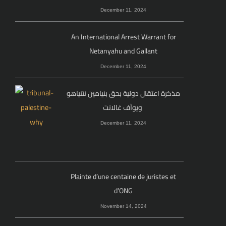
December 11, 2024
An International Arrest Warrant for
Netanyahu and Gallant
December 11, 2024
مذكرة اعتقال دولية بحق بنيامين نتنياهو
ويوآف غالانت
December 11, 2024
Plainte d’une centaine de juristes et
d’ONG
November 14, 2024