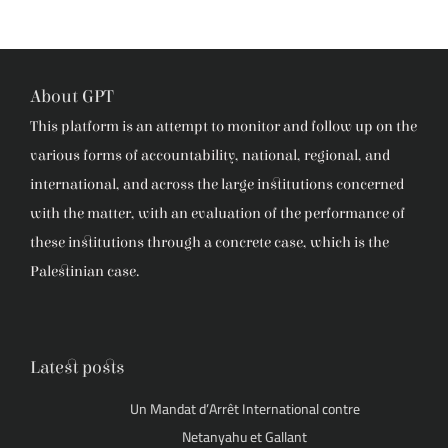
About GPT
This platform is an attempt to monitor and follow up on the
various forms of accountability, national, regional, and
international, and across the large institutions concerned
with the matter, with an evaluation of the performance of
these institutions through a concrete case, which is the
Palestinian case.
Latest posts
Un Mandat d’Arrêt International contre
Netanyahu et Gallant