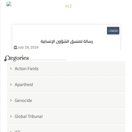
متابعات
رسالة لمنسق الشؤون الإنسانية
July 28, 2024
Ctegories
Action Fields
Apartheid
Genocide
Global Tribunal