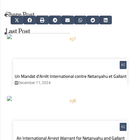
Share Post
Last Post
ICC
Un Mandat d'Arrêt International contre Netanyahu et Gallant
December 11, 2024
ICC
An International Arrest Warrant for Netanyahu and Gallant