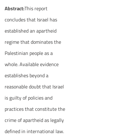
Abstract:
This report
concludes that Israel has
established an apartheid
regime that dominates the
Palestinian people as a
whole. Available evidence
establishes beyond a
reasonable doubt that Israel
is guilty of policies and
practices that constitute the
crime of apartheid as legally
defined in international law.