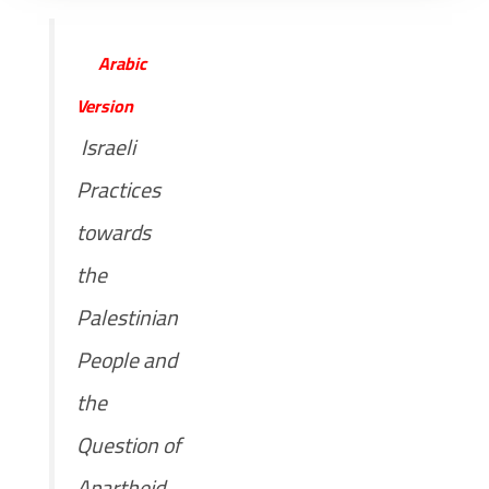
Arabic
Version
Israeli
Practices
towards
the
Palestinian
People and
the
Question of
Apartheid,