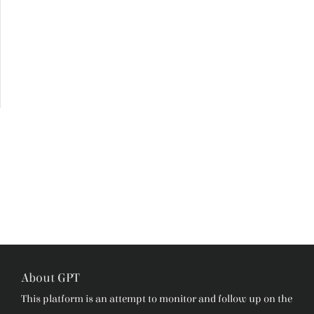
About GPT
This platform is an attempt to monitor and follow up on the