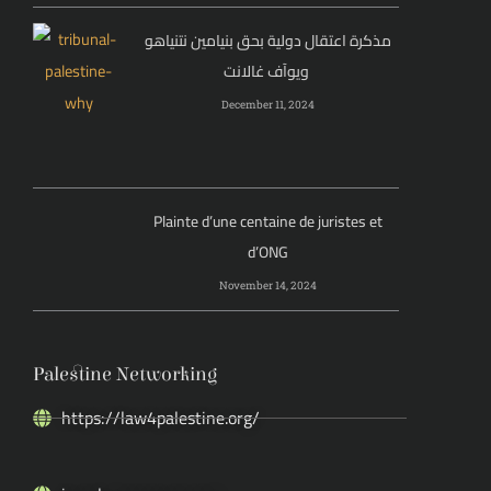
مذكرة اعتقال دولية بحق بنيامين نتنياهو
ويوآف غالانت
December 11, 2024
Plainte d’une centaine de juristes et
d’ONG
November 14, 2024
Palestine Networking
https://law4palestine.org/