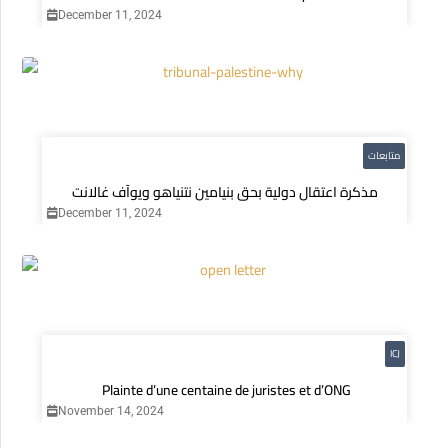
December 11, 2024
متابعات
مذكرة اعتقال دولية بحق بنيامين نتنياهو ويوآف غالانت
December 11, 2024
ICJ
Plainte d’une centaine de juristes et d’ONG
November 14, 2024