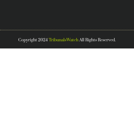
Copyright 2024
TribunalsWatch
All Rights Reserved.