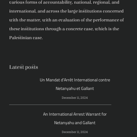
various forms of accountability, national, regional, and
international, and across the large institutions concerned
with the matter, with an evaluation of the performance of
these institutions through a concrete case, which is the
Palestinian case.
Latest posts
Un Mandat d’Arrêt International contre
Netanyahu et Gallant
December 11, 2024
An International Arrest Warrant for
Netanyahu and Gallant
December 11, 2024