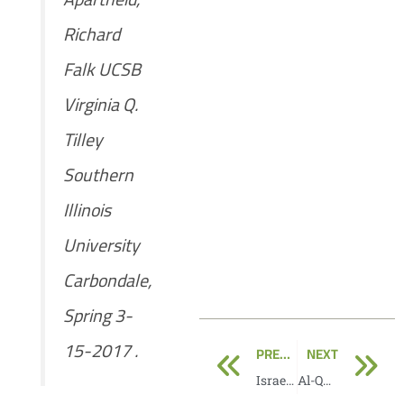
Richard
Falk UCSB
Virginia Q.
Tilley
Southern
Illinois
University
Carbondale,
Spring 3-
Prev
N
15-2017 .
PREVIOUS
NEXT
Israel’s apartheid against Palestinians
Al-Quds: The prototype of an apartheid system