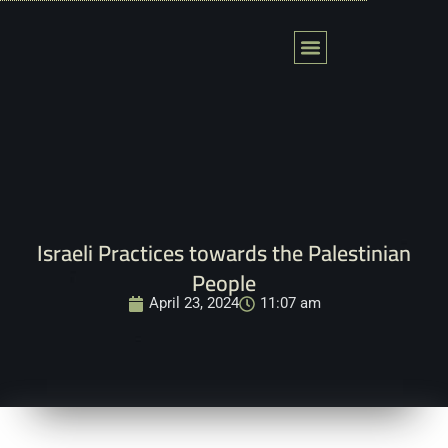
Skip
to
content
Action Fields
Global Tribunal
المحكمة العالمية لفلسطين
Contact Us
Israeli Practices towards the Palestinian
People
April 23, 2024
11:07 am