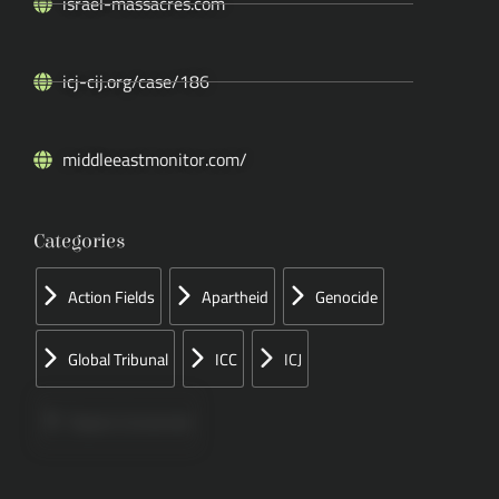
israel-massacres.com
icj-cij.org/case/186
middleeastmonitor.com/
Categories
Action Fields
Apartheid
Genocide
Global Tribunal
ICC
ICJ
Papers Concerned
Press
Speeches
UN