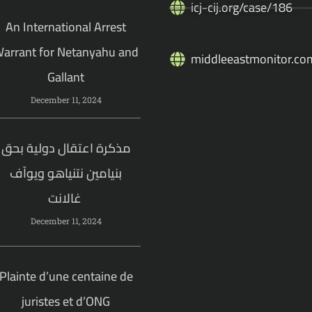
icj-cij.org/case/186
An International Arrest
arrant for Netanyahu and
middleeastmonitor.co
Gallant
December 11, 2024
مذكرة اعتقال دولية بحق
بنيامين نتنياهو ويوآف
غالانت
December 11, 2024
Plainte d’une centaine de
juristes et d’ONG