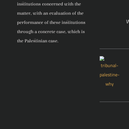
institutions concerned with the
matter, with an evaluation of the
W
performance of these institutions
through a concrete case, which is
the Palestinian case.