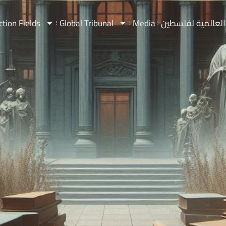
ction Fields
Global Tribunal
Media
المحكمة العالمي