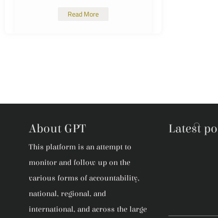
Read More
About GPT
Latest po
This platform is an attempt to
monitor and follow up on the
various forms of accountability,
national, regional, and
international, and across the large