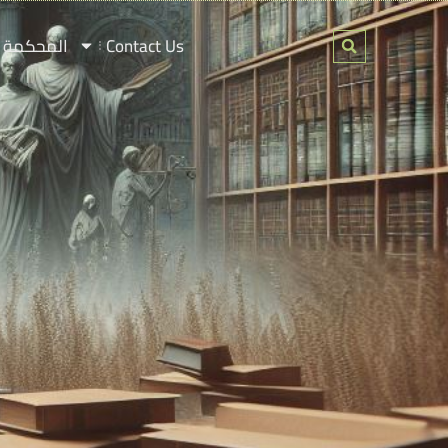
ة لفلسطين
Contact Us