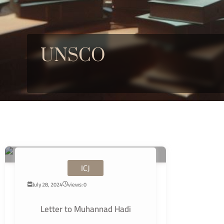
UNSCO
ICJ
July 28, 2024
views: 0
Letter to Muhannad Hadi