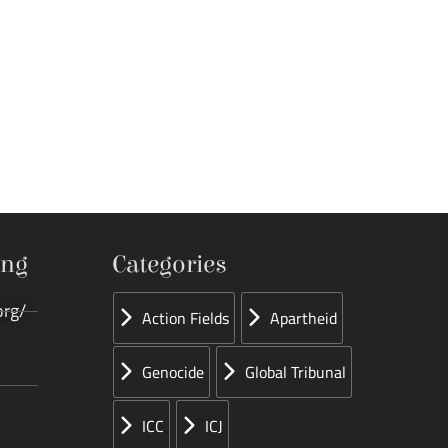
ing
Categories
org/
Action Fields
Apartheid
Genocide
Global Tribunal
ICC
ICJ