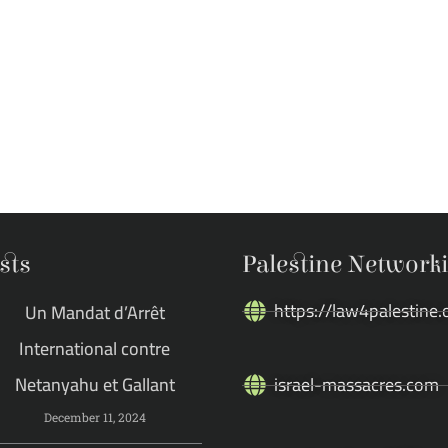
sts
Palestine Network
https://law4palestine.
Un Mandat d’Arrêt
International contre
Netanyahu et Gallant
israel-massacres.com
December 11, 2024