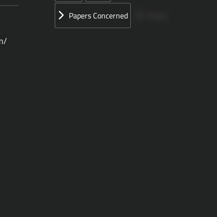
Papers Concerned
Press
m/
Speeches
UN
الأوراق المقدمة