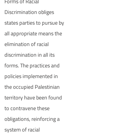
Forms of Racial
Discrimination obliges
states parties to pursue by
all appropriate means the
elimination of racial
discrimination in all its
forms. The practices and
policies implemented in
the occupied Palestinian
territory have been found
to contravene these
obligations, reinforcing a
system of racial