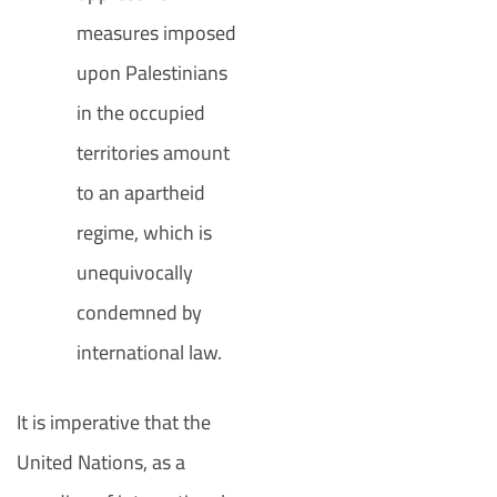
measures imposed
upon Palestinians
in the occupied
territories amount
to an apartheid
regime, which is
unequivocally
condemned by
international law.
It is imperative that the
United Nations, as a