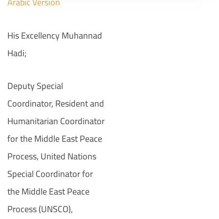
Arabic
Version
His Excellency Muhannad
Hadi;
Deputy Special
Coordinator, Resident and
Humanitarian Coordinator
for the Middle East Peace
Process, United Nations
Special Coordinator for
the Middle East Peace
Process (UNSCO),