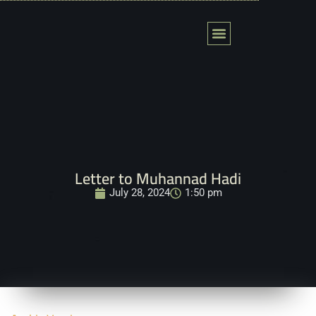
Skip
to
content
Letter to Muhannad Hadi
July 28, 2024
1:50 pm