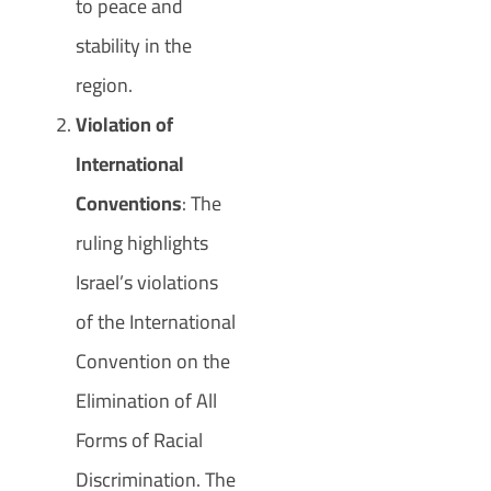
to peace and
stability in the
region.
Violation of
International
Conventions
: The
ruling highlights
Israel’s violations
of the International
Convention on the
Elimination of All
Forms of Racial
Discrimination. The