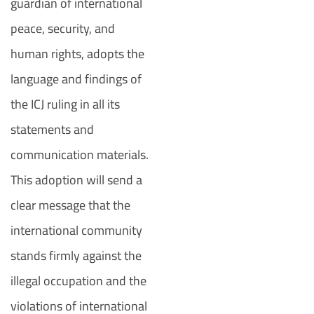
guardian of international
peace, security, and
human rights, adopts the
language and findings of
the ICJ ruling in all its
statements and
communication materials.
This adoption will send a
clear message that the
international community
stands firmly against the
illegal occupation and the
violations of international