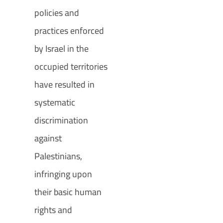
policies and
practices enforced
by Israel in the
occupied territories
have resulted in
systematic
discrimination
against
Palestinians,
infringing upon
their basic human
rights and