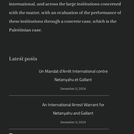
international, and across the large institutions concerned
with the matter, with an evaluation of the performance of
these institutions through a concrete case, which is the
Palestinian case.
Latest posts
Un Mandat d’Arrêt International contre
Netanyahu et Gallant
December 11, 2024
An International Arrest Warrant for
Netanyahu and Gallant
December 11, 2024