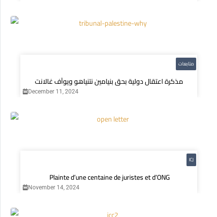
متابعات
مذكرة اعتقال دولية بحق بنيامين نتنياهو ويوآف غالانت
December 11, 2024
ICJ
Plainte d’une centaine de juristes et d’ONG
November 14, 2024