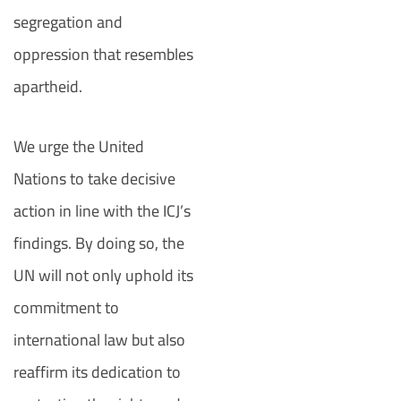
segregation and
oppression that resembles
apartheid.
We urge the United
Nations to take decisive
action in line with the ICJ’s
findings. By doing so, the
UN will not only uphold its
commitment to
international law but also
reaffirm its dedication to