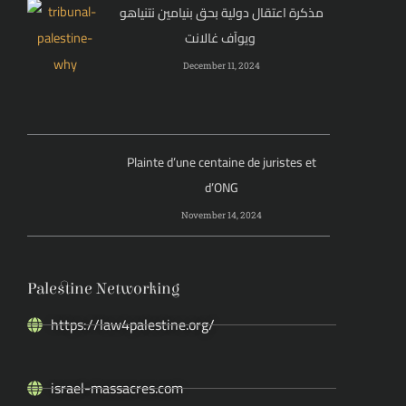
مذكرة اعتقال دولية بحق بنيامين نتنياهو
ويوآف غالانت
December 11, 2024
Plainte d’une centaine de juristes et
d’ONG
November 14, 2024
Palestine Networking
https://law4palestine.org/
israel-massacres.com