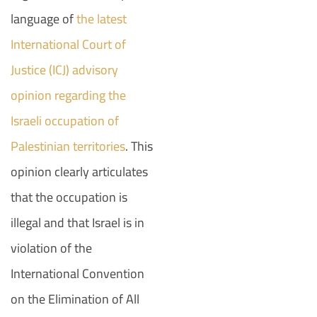
language of
the latest
International Court of
Justice (ICJ) advisory
opinion regarding the
Israeli occupation of
Palestinian territories
. This
opinion clearly articulates
that the occupation is
illegal and that Israel is in
violation of the
International Convention
on the Elimination of All