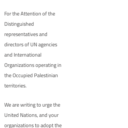
For the Attention of the
Distinguished
representatives and
directors of UN agencies
and International
Organizations operating in
the Occupied Palestinian
territories.
We are writing to urge the
United Nations, and your
organizations to adopt the