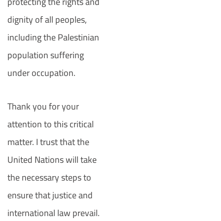
protecting the rights and
dignity of all peoples,
including the Palestinian
population suffering
under occupation.
Thank you for your
attention to this critical
matter. I trust that the
United Nations will take
the necessary steps to
ensure that justice and
international law prevail.