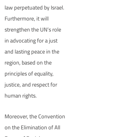
law perpetuated by Israel.
Furthermore, it will
strengthen the UN’s role
in advocating for a just
and lasting peace in the
region, based on the
principles of equality,
justice, and respect for
human rights.
Moreover, the Convention
on the Elimination of All