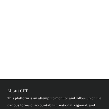
About GPT
This platform is an attempt to monitor and follow up on the
various forms of accountability, national, regional, and