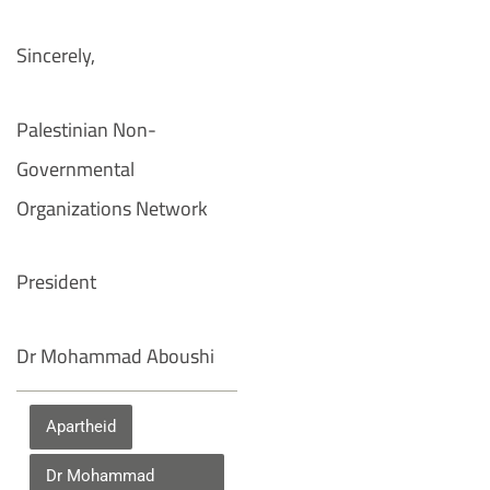
Sincerely,
Palestinian Non-
Governmental
Organizations Network
President
Dr Mohammad Aboushi
Apartheid
Dr Mohammad