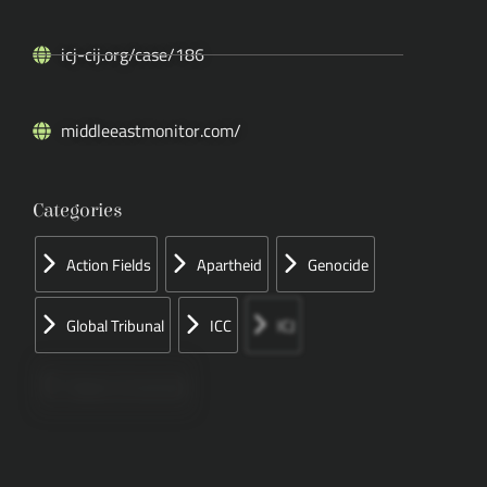
icj-cij.org/case/186
middleeastmonitor.com/
Categories
Action Fields
Apartheid
Genocide
Global Tribunal
ICC
ICJ
Papers Concerned
Press
Speeches
UN