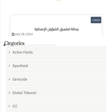
متابعات
رسالة لمنسق الشؤون الإنسانية
July 28, 2024
Ctegories
Action Fields
Apartheid
Genocide
Global Tribunal
ICC