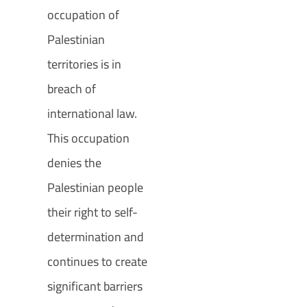
occupation of
Palestinian
territories is in
breach of
international law.
This occupation
denies the
Palestinian people
their right to self-
determination and
continues to create
significant barriers