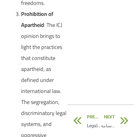
freedoms.
Prohibition of
Apartheid
: The ICJ
opinion brings to
light the practices
that constitute
apartheid, as
defined under
international law.
The segregation,
discriminatory legal
Prev
N
PREVIOUS
NEXT
systems, and
Legal Consequences
رسالة لمنسق الشؤون الإنسانية
oppressive