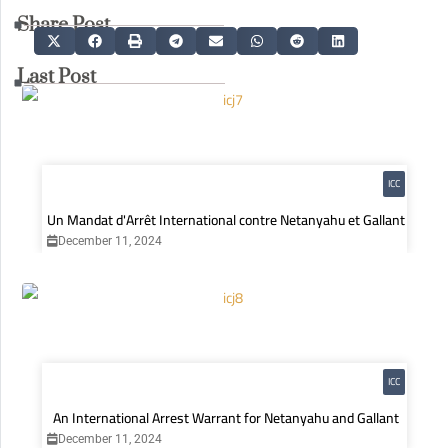
Share Post
Last Post
ICC
Un Mandat d'Arrêt International contre Netanyahu et Gallant
December 11, 2024
ICC
An International Arrest Warrant for Netanyahu and Gallant
December 11, 2024