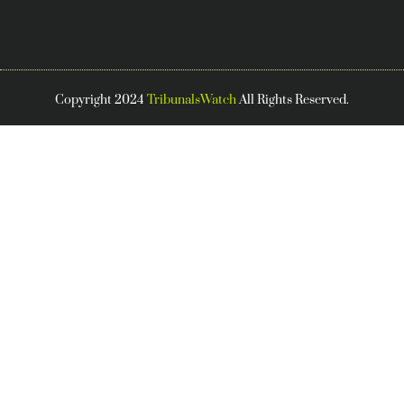
Copyright 2024
TribunalsWatch
All Rights Reserved.