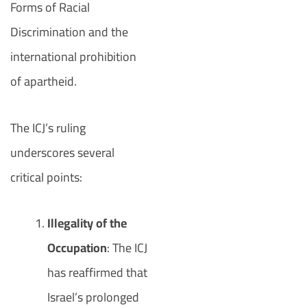
Forms of Racial
Discrimination and the
international prohibition
of apartheid.
The ICJ’s ruling
underscores several
critical points:
Illegality of the
Occupation
: The ICJ
has reaffirmed that
Israel’s prolonged