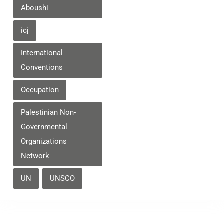
Aboushi
icj
International
Conventions
Occupation
Palestinian Non-
Governmental
Organizations
Network
UN
UNSCO