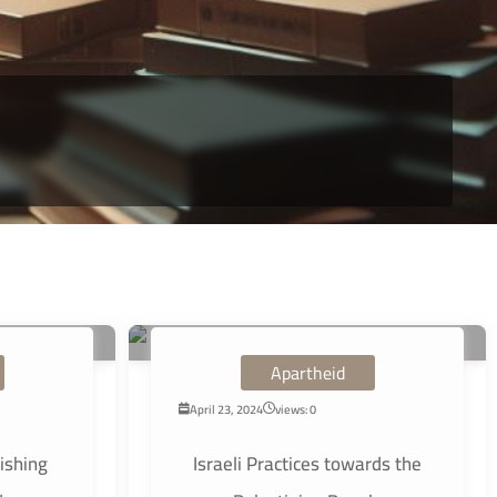
Apartheid
April 23, 2024
views: 0
ishing
Israeli Practices towards the