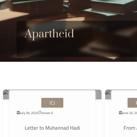
Apartheid
ICJ
July 28, 2024
views: 0
June 20, 
Letter to Muhannad Hadi
From 