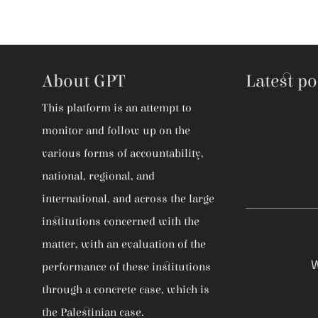
About GPT
Latest po
This platform is an attempt to
monitor and follow up on the
various forms of accountability,
national, regional, and
international, and across the large
institutions concerned with the
matter, with an evaluation of the
W
performance of these institutions
through a concrete case, which is
the Palestinian case.