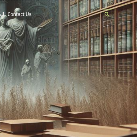
ين
Contact Us