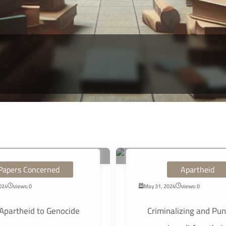
Papers Concerned
Apartheid
2024
views: 0
May 31, 2024
views: 0
Apartheid to Genocide
Criminalizing and Pun