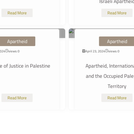
Israeli Aparthei
Read More
Read More
Apartheid
Apartheid
2024
views: 0
April 23, 2024
views: 0
 of Justice in Palestine
Apartheid, Internation
and the Occupied Pale
Territory
Read More
Read More