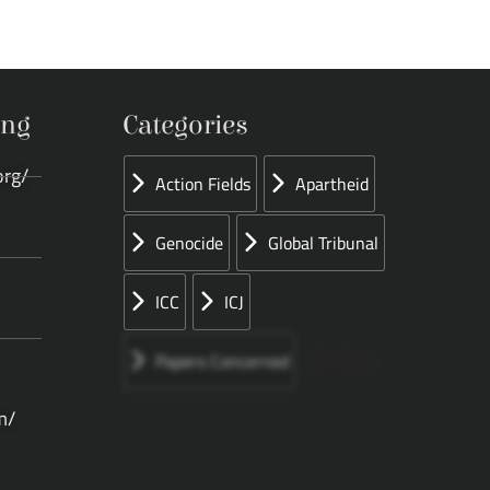
ing
Categories
org/
Action Fields
Apartheid
Genocide
Global Tribunal
ICC
ICJ
Papers Concerned
Press
m/
Speeches
UN