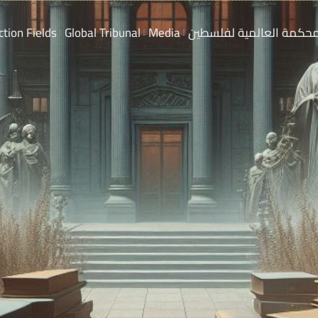
ction Fields
Global Tribunal
Media
المحكمة العالمية لفلسط