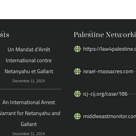
sts
Palestine Network
https://law4palestine.
Un Mandat d’Arrêt
International contre
Netanyahu et Gallant
israel-massacres.com
December 11, 2024
icj-cij.org/case/186
An International Arrest
arrant for Netanyahu and
middleeastmonitor.co
Gallant
December 11, 2024