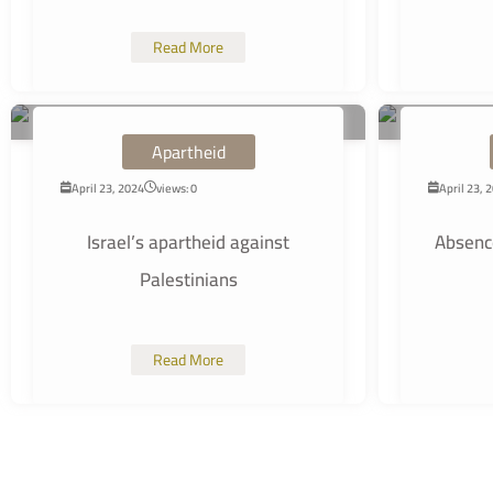
Read More
Apartheid
April 23, 2024
views: 0
April 23, 
Israel’s apartheid against
Absence
Palestinians
Read More