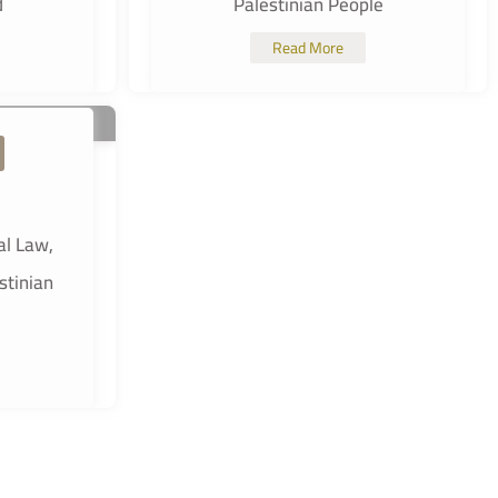
d
Palestinian People
Read More
al Law,
stinian